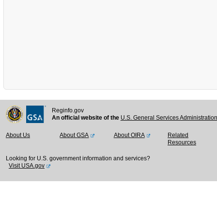
Reginfo.gov
An official website of the
U.S. General Services Administratio
About Us
About GSA
About OIRA
Related
Resources
Looking for U.S. government information and services?
Visit USA.gov