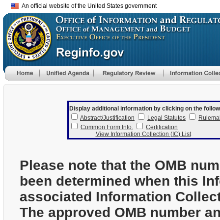
An official website of the United States government
Display additional information by clicking on the follow
Abstract/Justification
Legal Statutes
Rulema
Common Form Info.
Certification
View Information Collection (IC) List
Please note that the OMB num
been determined when this In
associated Information Collec
The approved OMB number and