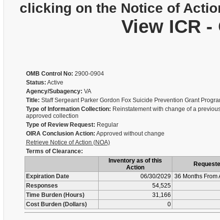
clicking on the Notice of Actio
View ICR -
OMB Control No:
2900-0904
Status:
Active
Agency/Subagency:
VA
Title:
Staff Sergeant Parker Gordon Fox Suicide Prevention Grant Prog
Type of Information Collection:
Reinstatement with change of a previous
approved collection
Type of Review Request:
Regular
OIRA Conclusion Action:
Approved without change
Retrieve Notice of Action (NOA)
Terms of Clearance:
Inventory as of this
Request
Action
Expiration Date
06/30/2029
36 Months From 
Responses
54,525
Time Burden (Hours)
31,166
Cost Burden (Dollars)
0