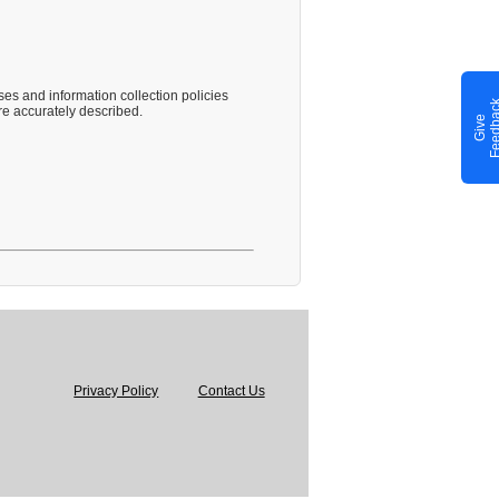
es and information collection policies
e accurately described.
G
i
v
e
F
e
e
d
b
a
c
Privacy Policy
Contact Us