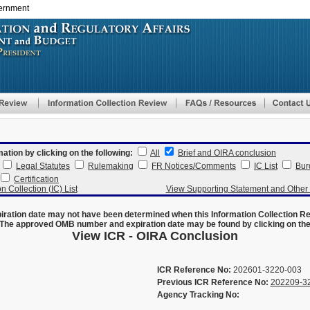
vernment
Skip
to
main
content
mation by clicking on the following:
All
Brief and OIRA conclusion
Legal Statutes
Rulemaking
FR Notices/Comments
IC List
Bur
Certification
n Collection (IC) List
View Supporting Statement and Othe
ration date may not have been determined when this Information Collection R
The approved OMB number and expiration date may be found by clicking on the N
View ICR - OIRA Conclusion
ICR Reference No:
202601-3220-003
Previous ICR Reference No:
202209-3
Agency Tracking No: