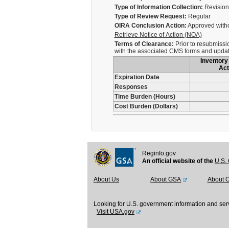
Type of Information Collection:
Revision 
Type of Review Request:
Regular
OIRA Conclusion Action:
Approved with
Retrieve Notice of Action (NOA)
Terms of Clearance:
Prior to resubmissi
with the associated CMS forms and update
Inventory 
Act
Expiration Date
Responses
Time Burden (Hours)
Cost Burden (Dollars)
Reginfo.gov
An official website of the
U.S. 
About Us
About GSA
About 
Looking for U.S. government information and ser
Visit USA.gov