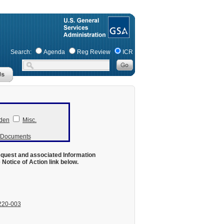
Search:
Agenda
Reg Review
ICR
den
Misc.
r Documents
equest and associated Information
otice of Action link below.
220-003