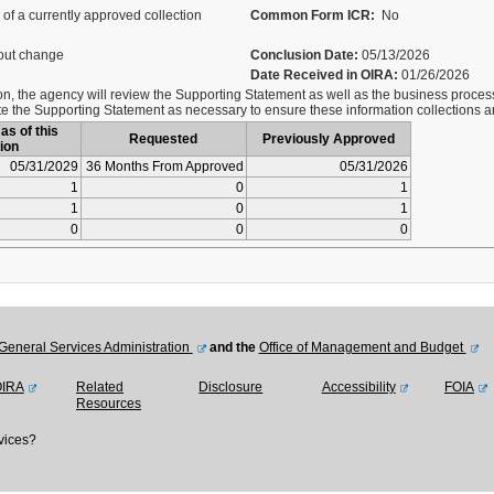
of a currently approved collection
Common Form ICR:
No
out change
Conclusion Date:
05/13/2026
Date Received in OIRA:
01/26/2026
on, the agency will review the Supporting Statement as well as the business process
 the Supporting Statement as necessary to ensure these information collections ar
as of this
Requested
Previously Approved
ion
05/31/2029
36 Months From Approved
05/31/2026
1
0
1
1
0
1
0
0
0
General Services Administration
and the
Office of Management and Budget
OIRA
Related
Disclosure
Accessibility
FOIA
Resources
vices?