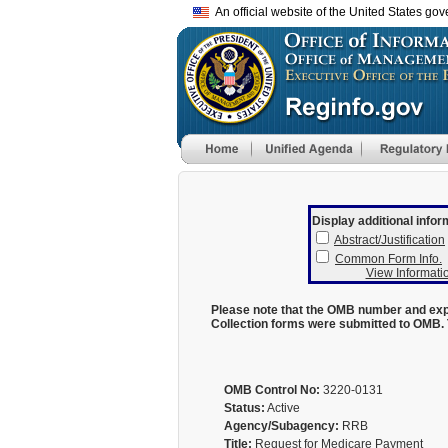
An official website of the United States go
Display additional infor
Abstract/Justification
Common Form Info.
View Informatio
Please note that the OMB number and expi
Collection forms were submitted to OMB. 
OMB Control No:
3220-0131
Status:
Active
Agency/Subagency:
RRB
Title:
Request for Medicare Payment