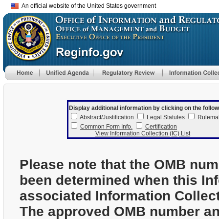
An official website of the United States government
Display additional information by clicking on the follow
Abstract/Justification
Legal Statutes
Rulema
Common Form Info.
Certification
View Information Collection (IC) List
Please note that the OMB num
been determined when this In
associated Information Collec
The approved OMB number and