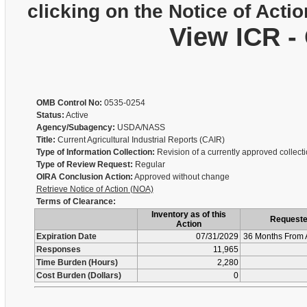
clicking on the Notice of Actio
View ICR -
OMB Control No:
0535-0254
Status:
Active
Agency/Subagency:
USDA/NASS
Title:
Current Agricultural Industrial Reports (CAIR)
Type of Information Collection:
Revision of a currently approved collect
Type of Review Request:
Regular
OIRA Conclusion Action:
Approved without change
Retrieve Notice of Action (NOA)
Terms of Clearance:
Inventory as of this
Request
Action
Expiration Date
07/31/2029
36 Months From 
Responses
11,965
Time Burden (Hours)
2,280
Cost Burden (Dollars)
0