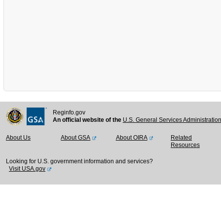
Reginfo.gov
An official website of the
U.S. General Services Administratio
About Us
About GSA
About OIRA
Related
Resources
Looking for U.S. government information and services?
Visit USA.gov