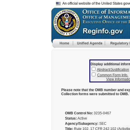
An official website of the United States go
Display additional infor
Abstract/Justification
Common Form Info.
View Informatio
Please note that the OMB number and expi
Collection forms were submitted to OMB. 
OMB Control No:
3235-0467
Status:
Active
Agency/Subagency:
SEC
Title:
Rule 102, 17 CFR 242.102 (Activities