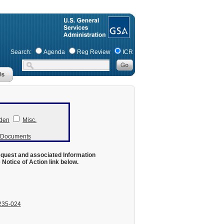
Search:
Agenda
Reg Review
ICR
den
Misc.
r Documents
equest and associated Information
otice of Action link below.
235-024