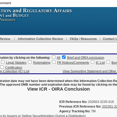
vernment
Skip
to
main
content
mation by clicking on the following:
All
Brief and OIRA conclusion
Legal Statutes
Rulemaking
FR Notices/Comments
IC List
Bur
Certification
n Collection (IC) List
View Supporting Statement and Othe
ration date may not have been determined when this Information Collection R
The approved OMB number and expiration date may be found by clicking on the N
View ICR - OIRA Conclusion
ICR Reference No:
202603-3235-018
Previous ICR Reference No:
202301-3
Agency Tracking No:
TM
 by Issuers or Selling Securityholders During a Distribution)