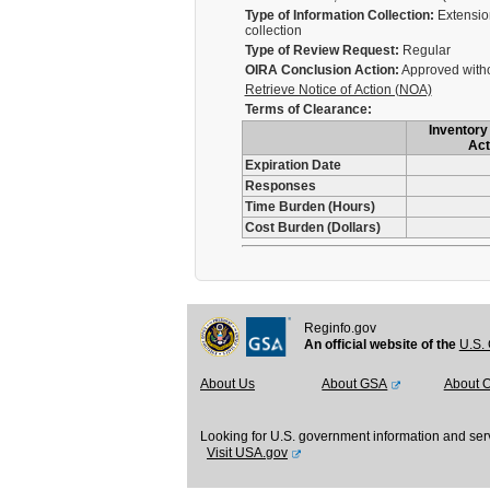
Type of Information Collection:
Extension
collection
Type of Review Request:
Regular
OIRA Conclusion Action:
Approved with
Retrieve Notice of Action (NOA)
Terms of Clearance:
Inventory 
Act
Expiration Date
Responses
Time Burden (Hours)
Cost Burden (Dollars)
Reginfo.gov
An official website of the
U.S. 
About Us
About GSA
About 
Looking for U.S. government information and ser
Visit USA.gov