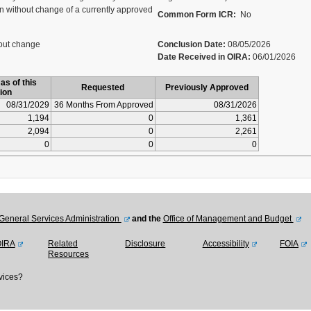
 without change of a currently approved
Common Form ICR:
No
out change
Conclusion Date:
08/05/2026
Date Received in OIRA:
06/01/2026
as of this
Requested
Previously Approved
ion
08/31/2029
36 Months From Approved
08/31/2026
1,194
0
1,361
2,094
0
2,261
0
0
0
General Services Administration
and the
Office of Management and Budget
OIRA
Related
Disclosure
Accessibility
FOIA
Resources
vices?