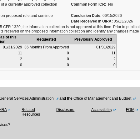
of a currently approved collection
Common Form ICR:
No
on proposed rule and continue
Conclusion Date:
06/15/2026
Date Received in OIRA:
05/13/2026
 CFR 1320, the information collection is not approved at this time. Prior to publicati
s received on the proposed information collection and identify any changes made
as of this
Requested
Previously Approved
ion
01/31/2029
36 Months From Approved
01/31/2029
11
0
11
2
0
2
0
0
0
General Services Administration
and the
Office of Management and Budget
OIRA
Related
Disclosure
Accessibility
FOIA
Resources
vices?