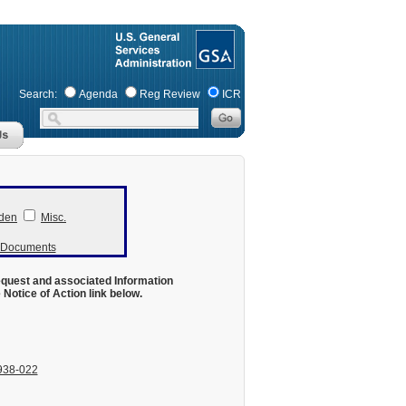
Search:
Agenda
Reg Review
ICR
den
Misc.
r Documents
equest and associated Information
otice of Action link below.
938-022