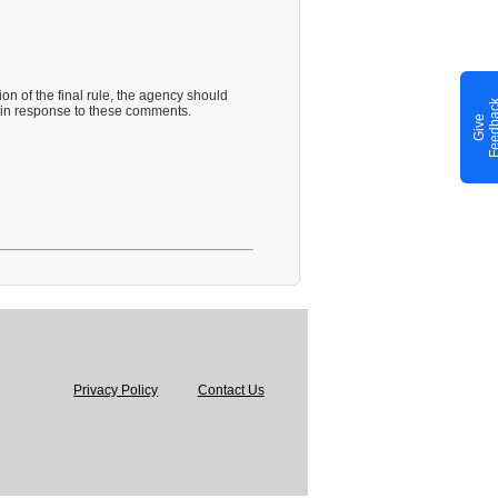
on of the final rule, the agency should
 in response to these comments.
G
i
v
e
F
e
e
d
b
a
c
Privacy Policy
Contact Us