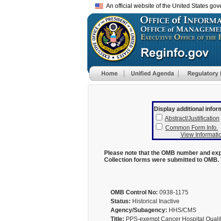
An official website of the United States go
Display additional infor
Abstract/Justification
Common Form Info.
View Informatio
Please note that the OMB number and expi
Collection forms were submitted to OMB. 
OMB Control No:
0938-1175
Status:
Historical Inactive
Agency/Subagency:
HHS/CMS
Title:
PPS-exempt Cancer Hospital Quali