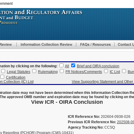
vernment
Skip
to
main
content
mation by clicking on the following:
All
Brief and OIRA conclusion
Legal Statutes
Rulemaking
FR Notices/Comments
IC List
Bur
Certification
n Collection (IC) List
View Supporting Statement and Othe
ration date may not have been determined when this Information Collection R
The approved OMB number and expiration date may be found by clicking on the N
View ICR - OIRA Conclusion
ICR Reference No:
202604-0938-026
Previous ICR Reference No:
202508-0
Agency Tracking No:
CCSQ
ty Reporting (PCHQR) Program (CMS-10431)