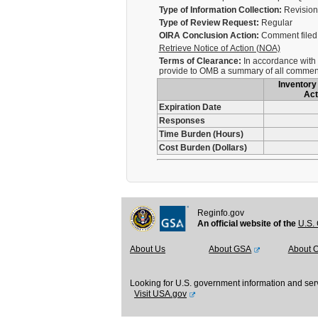
Type of Information Collection:
Revision 
Type of Review Request:
Regular
OIRA Conclusion Action:
Comment filed 
Retrieve Notice of Action (NOA)
Terms of Clearance:
In accordance with 5
provide to OMB a summary of all comment
Inventory 
Act
Expiration Date
Responses
Time Burden (Hours)
Cost Burden (Dollars)
Reginfo.gov
An official website of the
U.S. 
About Us
About GSA
About 
Looking for U.S. government information and ser
Visit USA.gov