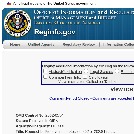
An official website of the United States government
Display additional information by clicking on the follow
Abstract/Justification
Legal Statutes
Rulema
Common Form Info.
Certification
View Information Collection (IC) List
View ICR
Comment Period Closed - Comments are accepted for 
OMB Control No:
2502-0554
Status:
Received in OIRA
Agency/Subagency:
HUD/OH
Title:
Request for Prepayment of Section 202 or 202/8 Project