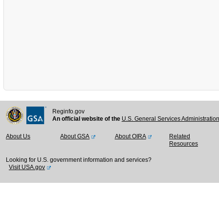
Reginfo.gov
An official website of the
U.S. General Services Administratio
About Us
About GSA
About OIRA
Related
Resources
Looking for U.S. government information and services?
Visit USA.gov