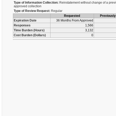
Type of Information Collection:
Reinstatement without change of a previ
approved collection
Type of Review Request:
Regular
Requested
Previousl
Expiration Date
36 Months From Approved
Responses
1,566
Time Burden (Hours)
3,132
Cost Burden (Dollars)
0