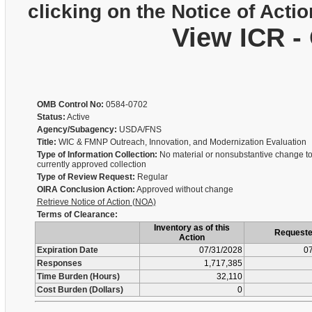
clicking on the Notice of Actio
View ICR -
OMB Control No:
0584-0702
Status:
Active
Agency/Subagency:
USDA/FNS
Title:
WIC & FMNP Outreach, Innovation, and Modernization Evaluation
Type of Information Collection:
No material or nonsubstantive change to
currently approved collection
Type of Review Request:
Regular
OIRA Conclusion Action:
Approved without change
Retrieve Notice of Action (NOA)
Terms of Clearance:
Inventory as of this
Request
Action
Expiration Date
07/31/2028
07
Responses
1,717,385
Time Burden (Hours)
32,110
Cost Burden (Dollars)
0