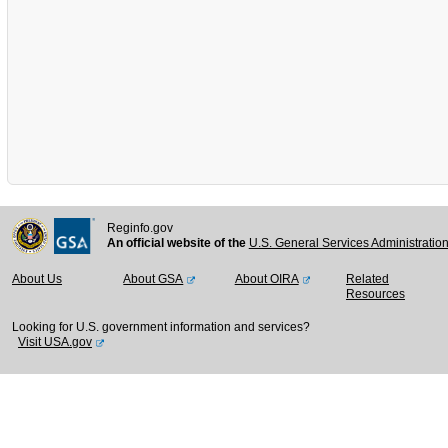
Reginfo.gov
An official website of the
U.S. General Services Administratio
About Us
About GSA
About OIRA
Related
Resources
Looking for U.S. government information and services?
Visit USA.gov