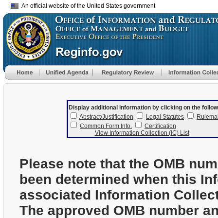
An official website of the United States government
Display additional information by clicking on the follow
Abstract/Justification
Legal Statutes
Rulema
Common Form Info.
Certification
View Information Collection (IC) List
Please note that the OMB num
been determined when this In
associated Information Collec
The approved OMB number and