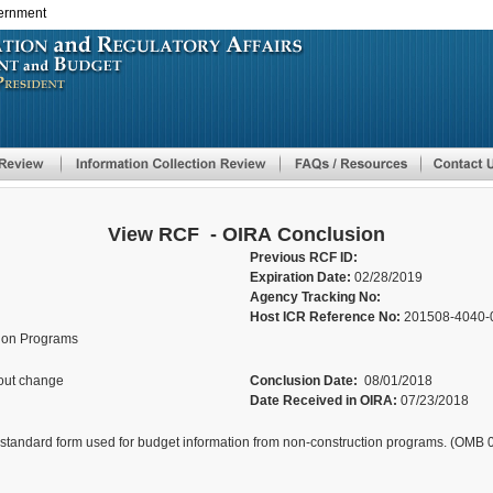
vernment
Skip
to
main
content
View RCF - OIRA Conclusion
Previous RCF ID:
Expiration Date:
02/28/2019
Agency Tracking No:
Host ICR Reference No:
201508-4040-
tion Programs
out change
Conclusion Date:
08/01/2018
Date Received in OIRA:
07/23/2018
 standard form used for budget information from non-construction programs. (OMB