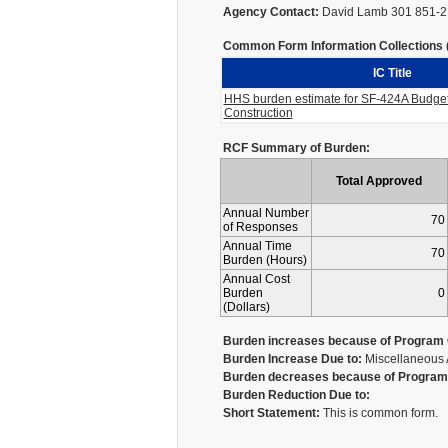
Agency Contact:
David Lamb 301 851-
Common Form Information Collections (I
IC Title
HHS burden estimate for SF-424A Budget 
Construction
RCF Summary of Burden:
Total Approved
Annual Number
70
of Responses
Annual Time
70
Burden (Hours)
Annual Cost
Burden
0
(Dollars)
Burden increases because of Program 
Burden Increase Due to:
Miscellaneous 
Burden decreases because of Program 
Burden Reduction Due to:
Short Statement:
This is common form.