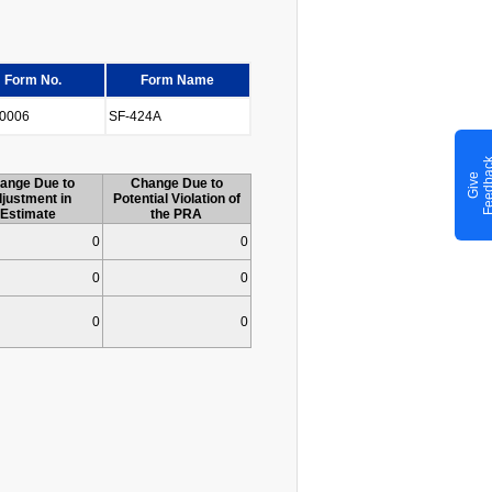
Form No.
Form Name
0006
SF-424A
G
i
v
e
F
e
e
d
b
a
c
ange Due to
Change Due to
justment in
Potential Violation of
Estimate
the PRA
0
0
0
0
0
0