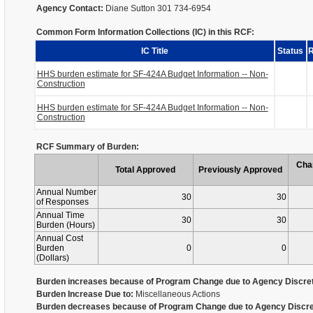
Agency Contact:
Diane Sutton 301 734-6954
Common Form Information Collections (IC) in this RCF:
IC Title
Status
R
HHS burden estimate for SF-424A Budget Information -- Non-
Construction
HHS burden estimate for SF-424A Budget Information -- Non-
Construction
RCF Summary of Burden:
Cha
Total Approved
Previously Approved
Annual Number
30
30
of Responses
Annual Time
30
30
Burden (Hours)
Annual Cost
Burden
0
0
(Dollars)
Burden increases because of Program Change due to Agency Discret
Burden Increase Due to:
Miscellaneous Actions
Burden decreases because of Program Change due to Agency Discre