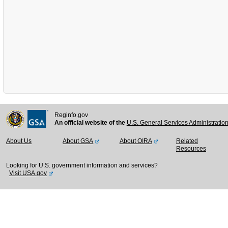
Reginfo.gov
An official website of the
U.S. General Services Administratio
About Us
About GSA
About OIRA
Related
Resources
Looking for U.S. government information and services?
Visit USA.gov