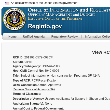
An official website of the United States government
View RC
RCF ID:
201902-0579-008CF
Status:
Active
Agency/Subagency:
USDA/APHIS
Host OMB Control No:
4040-0006
Title:
Budget Information for Non-construction Programs SF-424A
Type of RCF:
RCF Recertification
OIRA Conclusion Action:
Approved
Retrieve Notice of Action (NOA)
Terms of Clearance:
Description of Agency Usage:
Applicants for Scrapie in Sheep and Goat
Authorizing Statute(s):
None
Annual Cost to Federal Government: