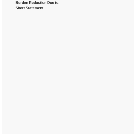
Burden Reduction Due to:
Short Statement: