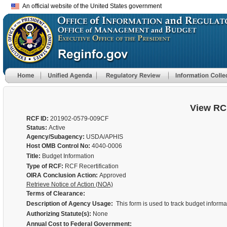
An official website of the United States government
View RC
RCF ID:
201902-0579-009CF
Status:
Active
Agency/Subagency:
USDA/APHIS
Host OMB Control No:
4040-0006
Title:
Budget Information
Type of RCF:
RCF Recertification
OIRA Conclusion Action:
Approved
Retrieve Notice of Action (NOA)
Terms of Clearance:
Description of Agency Usage:
This form is used to track budget inform
Authorizing Statute(s):
None
Annual Cost to Federal Government: