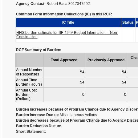
Agency Contact:
Robert Baca 3017347592
Common Form Information Collections (IC) in this RCF:
IC Title
Status
R
HHS burden estimate for SF-424A Budget Information -- Non-
Construction
RCF Summary of Burden:
Cha
Total Approved
Previously Approved
Annual Number
54
54
of Responses
Annual Time
54
54
Burden (Hours)
Annual Cost
Burden
0
0
(Dollars)
Burden increases because of Program Change due to Agency Discret
Burden Increase Due to:
Miscellaneous Actions
Burden decreases because of Program Change due to Agency Discre
Burden Reduction Due to:
Short Statement: