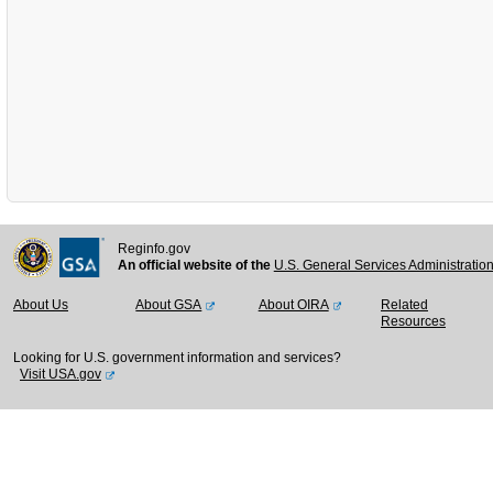
Reginfo.gov
An official website of the
U.S. General Services Administratio
About Us
About GSA
About OIRA
Related
Resources
Looking for U.S. government information and services?
Visit USA.gov