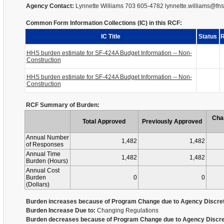
Agency Contact:
Lynnette Williams 703 605-4782 lynnette.williams@fn
Common Form Information Collections (IC) in this RCF:
IC Title
Status
R
HHS burden estimate for SF-424A Budget Information -- Non-
Construction
HHS burden estimate for SF-424A Budget Information -- Non-
Construction
RCF Summary of Burden:
Cha
Total Approved
Previously Approved
Annual Number
1,482
1,482
of Responses
Annual Time
1,482
1,482
Burden (Hours)
Annual Cost
Burden
0
0
(Dollars)
Burden increases because of Program Change due to Agency Discret
Burden Increase Due to:
Changing Regulations
Burden decreases because of Program Change due to Agency Discre