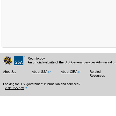
Reginfo.gov
An official website of the
U.S. General Services Administratio
About Us
About GSA
About OIRA
Related
Resources
Looking for U.S. government information and services?
Visit USA.gov