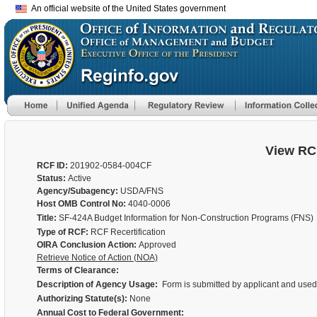
An official website of the United States government
View RC
RCF ID:
201902-0584-004CF
Status:
Active
Agency/Subagency:
USDA/FNS
Host OMB Control No:
4040-0006
Title:
SF-424A Budget Information for Non-Construction Programs (FNS)
Type of RCF:
RCF Recertification
OIRA Conclusion Action:
Approved
Retrieve Notice of Action (NOA)
Terms of Clearance:
Description of Agency Usage:
Form is submitted by applicant and used t
Authorizing Statute(s):
None
Annual Cost to Federal Government: