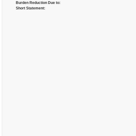
Burden Reduction Due to:
Short Statement: