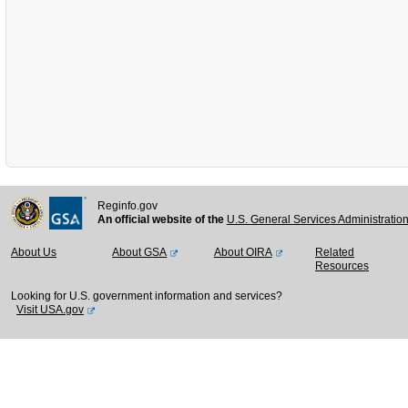
Reginfo.gov
An official website of the
U.S. General Services Administratio
About Us
About GSA
About OIRA
Related
Resources
Looking for U.S. government information and services?
Visit USA.gov