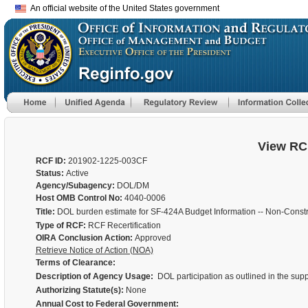
An official website of the United States government
View RC
RCF ID:
201902-1225-003CF
Status:
Active
Agency/Subagency:
DOL/DM
Host OMB Control No:
4040-0006
Title:
DOL burden estimate for SF-424A Budget Information -- Non-Constr
Type of RCF:
RCF Recertification
OIRA Conclusion Action:
Approved
Retrieve Notice of Action (NOA)
Terms of Clearance:
Description of Agency Usage:
DOL participation as outlined in the supp
Authorizing Statute(s):
None
Annual Cost to Federal Government: