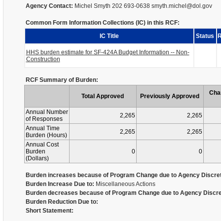
Agency Contact:
Michel Smyth 202 693-0638 smyth.michel@dol.gov
Common Form Information Collections (IC) in this RCF:
IC Title
Status
R
HHS burden estimate for SF-424A Budget Information -- Non-
Construction
RCF Summary of Burden:
Cha
Total Approved
Previously Approved
Annual Number
2,265
2,265
of Responses
Annual Time
2,265
2,265
Burden (Hours)
Annual Cost
Burden
0
0
(Dollars)
Burden increases because of Program Change due to Agency Discret
Burden Increase Due to:
Miscellaneous Actions
Burden decreases because of Program Change due to Agency Discre
Burden Reduction Due to:
Short Statement: