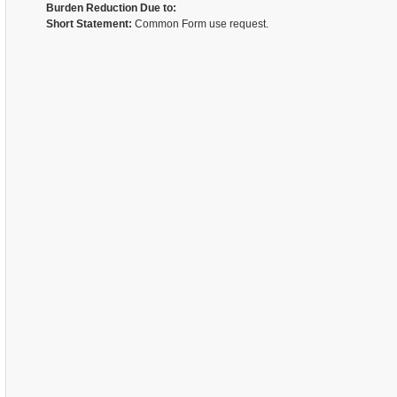
Burden Reduction Due to:
Short Statement:
Common Form use request.