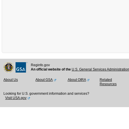
Reginfo.gov
An official website of the
U.S. General Services Administratio
About Us
About GSA
About OIRA
Related
Resources
Looking for U.S. government information and services?
Visit USA.gov