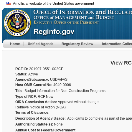
An official website of the United States government
View RC
RCF ID:
201907-0551-002CF
Status:
Active
Agency/Subagency:
USDA/FAS
Host OMB Control No:
4040-0006
Title:
Budget Information for Non-Construction Programs
Type of RCF:
RCF New
OIRA Conclusion Action:
Approved without change
Retrieve Notice of Action (NOA)
Terms of Clearance:
Description of Agency Usage:
Applicants to complete as part of the ap
Authorizing Statute(s):
None
Annual Cost to Federal Government: