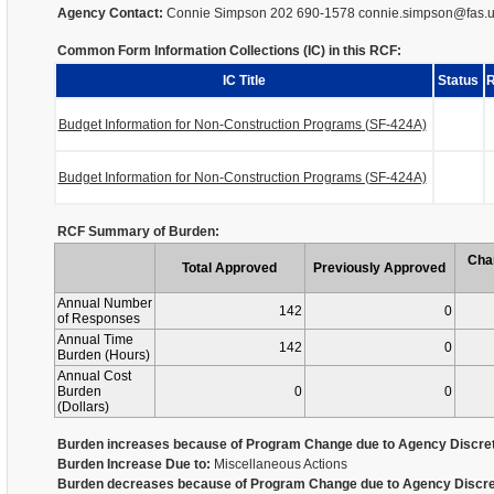
Agency Contact:
Connie Simpson 202 690-1578 connie.simpson@fas.
Common Form Information Collections (IC) in this RCF:
IC Title
Status
R
Budget Information for Non-Construction Programs (SF-424A)
Budget Information for Non-Construction Programs (SF-424A)
RCF Summary of Burden:
Cha
Total Approved
Previously Approved
Annual Number
142
0
of Responses
Annual Time
142
0
Burden (Hours)
Annual Cost
Burden
0
0
(Dollars)
Burden increases because of Program Change due to Agency Discret
Burden Increase Due to:
Miscellaneous Actions
Burden decreases because of Program Change due to Agency Discre