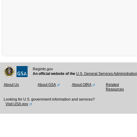
Reginfo.gov
An official website of the
U.S. General Services Administratio
About Us
About GSA
About OIRA
Related
Resources
Looking for U.S. government information and services?
Visit USA.gov