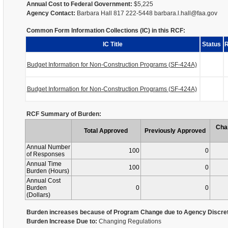
Annual Cost to Federal Government:
$5,225
Agency Contact:
Barbara Hall 817 222-5448 barbara.l.hall@faa.gov
Common Form Information Collections (IC) in this RCF:
IC Title
Status
R
Budget Information for Non-Construction Programs (SF-424A)
Budget Information for Non-Construction Programs (SF-424A)
RCF Summary of Burden:
Cha
Total Approved
Previously Approved
Annual Number
100
0
of Responses
Annual Time
100
0
Burden (Hours)
Annual Cost
Burden
0
0
(Dollars)
Burden increases because of Program Change due to Agency Discret
Burden Increase Due to:
Changing Regulations