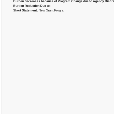
Burden decreases because of Program Change due to Agency Discre
Burden Reduction Due to:
Short Statement:
New Grant Program