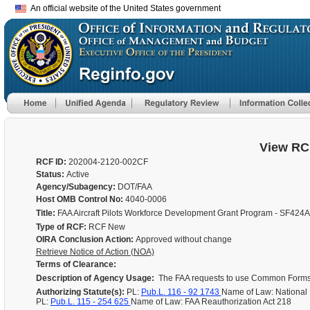
An official website of the United States government
View RC
RCF ID:
202004-2120-002CF
Status:
Active
Agency/Subagency:
DOT/FAA
Host OMB Control No:
4040-0006
Title:
FAA Aircraft Pilots Workforce Development Grant Program - SF424
Type of RCF:
RCF New
OIRA Conclusion Action:
Approved without change
Retrieve Notice of Action (NOA)
Terms of Clearance:
Description of Agency Usage:
The FAA requests to use Common Forms av
Authorizing Statute(s):
PL:
Pub.L. 116 - 92 1743
Name of Law: National
PL:
Pub.L. 115 - 254 625
Name of Law: FAA Reauthorization Act 218