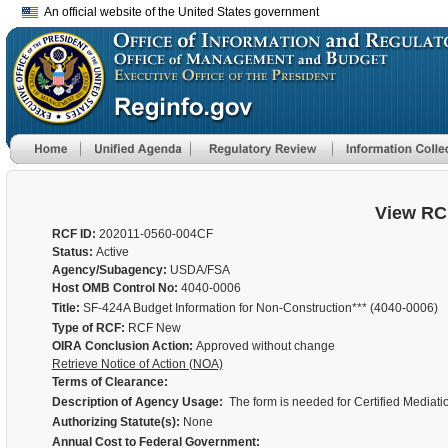
An official website of the United States government
View RC
RCF ID:
202011-0560-004CF
Status:
Active
Agency/Subagency:
USDA/FSA
Host OMB Control No:
4040-0006
Title:
SF-424A Budget Information for Non-Construction*** (4040-0006)
Type of RCF:
RCF New
OIRA Conclusion Action:
Approved without change
Retrieve Notice of Action (NOA)
Terms of Clearance:
Description of Agency Usage:
The form is needed for Certified Mediat
Authorizing Statute(s):
None
Annual Cost to Federal Government: