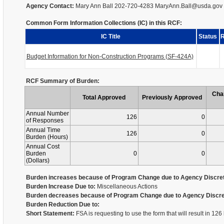
Agency Contact:
Mary Ann Ball 202-720-4283 MaryAnn.Ball@usda.gov
Common Form Information Collections (IC) in this RCF:
IC Title
Status
R
Budget Information for Non-Construction Programs (SF-424A)
RCF Summary of Burden:
Cha
Total Approved
Previously Approved
Annual Number
126
0
of Responses
Annual Time
126
0
Burden (Hours)
Annual Cost
Burden
0
0
(Dollars)
Burden increases because of Program Change due to Agency Discret
Burden Increase Due to:
Miscellaneous Actions
Burden decreases because of Program Change due to Agency Discre
Burden Reduction Due to:
Short Statement:
FSA is requesting to use the form that will result in 12