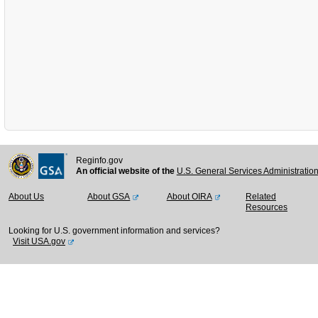
Reginfo.gov
An official website of the
U.S. General Services Administratio
About Us
About GSA
About OIRA
Related
Resources
Looking for U.S. government information and services?
Visit USA.gov