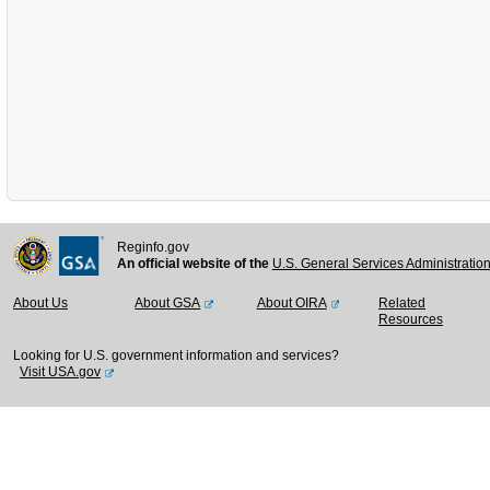
Reginfo.gov
An official website of the
U.S. General Services Administratio
About Us
About GSA
About OIRA
Related
Resources
Looking for U.S. government information and services?
Visit USA.gov