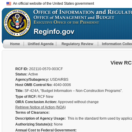
An official website of the United States government
View RC
RCF ID:
202110-0570-003CF
Status:
Active
Agency/Subagency:
USDA/RBS
Host OMB Control No:
4040-0006
Title:
SF-424A, “Budget Information – Non-Construction Programs”.
Type of RCF:
RCF New
OIRA Conclusion Action:
Approved without change
Retrieve Notice of Action (NOA)
Terms of Clearance:
Description of Agency Usage:
This is the standard form used by applica
Authorizing Statute(s):
None
Annual Cost to Federal Government: