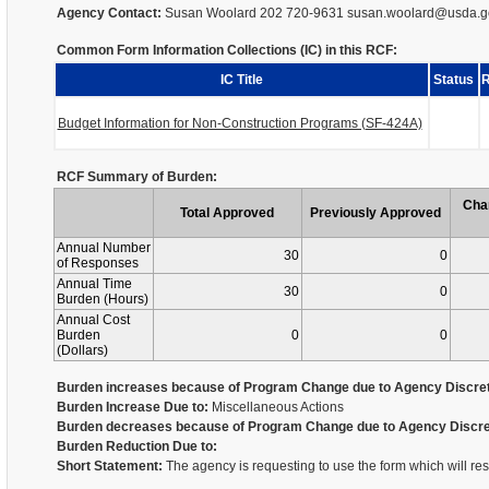
Agency Contact:
Susan Woolard 202 720-9631 susan.woolard@usda.g
Common Form Information Collections (IC) in this RCF:
IC Title
Status
R
Budget Information for Non-Construction Programs (SF-424A)
RCF Summary of Burden:
Cha
Total Approved
Previously Approved
Annual Number
30
0
of Responses
Annual Time
30
0
Burden (Hours)
Annual Cost
Burden
0
0
(Dollars)
Burden increases because of Program Change due to Agency Discret
Burden Increase Due to:
Miscellaneous Actions
Burden decreases because of Program Change due to Agency Discre
Burden Reduction Due to:
Short Statement:
The agency is requesting to use the form which will re