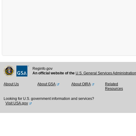
Reginfo.gov
An official website of the
U.S. General Services Administratio
About Us
About GSA
About OIRA
Related
Resources
Looking for U.S. government information and services?
Visit USA.gov