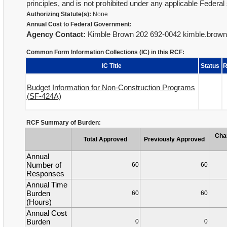
principles, and is not prohibited under any applicable Federal 
Authorizing Statute(s):
None
Annual Cost to Federal Government:
Agency Contact:
Kimble Brown 202 692-0042 kimble.bro
Common Form Information Collections (IC) in this RCF:
IC Title
Status
R
Budget Information for Non-Construction Programs
(SF-424A)
RCF Summary of Burden:
Cha
Total Approved
Previously Approved
Annual
Number of
60
60
Responses
Annual Time
Burden
60
60
(Hours)
Annual Cost
Burden
0
0