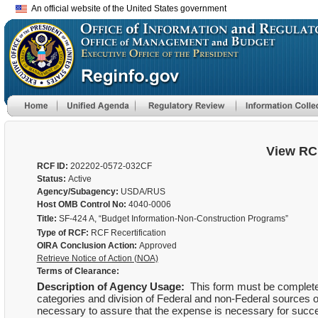
An official website of the United States government
View RC
RCF ID:
202202-0572-032CF
Status:
Active
Agency/Subagency:
USDA/RUS
Host OMB Control No:
4040-0006
Title:
SF-424 A, “Budget Information-Non-Construction Programs”
Type of RCF:
RCF Recertification
OIRA Conclusion Action:
Approved
Retrieve Notice of Action (NOA)
Terms of Clearance:
Description of Agency Usage:
This form must be completed
categories and division of Federal and non-Federal sources of
necessary to assure that the expense is necessary for succes