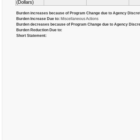
(Dollars)
Burden increases because of Program Change due to Agency Discret
Burden Increase Due to:
Miscellaneous Actions
Burden decreases because of Program Change due to Agency Discre
Burden Reduction Due to:
Short Statement: