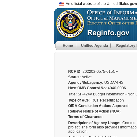
An official website of the United States go
RCF ID:
202202-0575-015CF
Status:
Active
Agency/Subagency:
USDA/RHS
Host OMB Control No:
4040-0006
Title:
SF-424A Budget Information - Non 
Type of RCF:
RCF Recertification
OIRA Conclusion Action:
Approved
Retrieve Notice of Action (NOA)
Terms of Clearance:
Description of Agency Usage:
Community
project. The form also provides information
application.