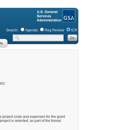
Search:
Agenda
Reg Review
ICR
003
 project costs and expenses for the grant
roject is selected, as part of the formal