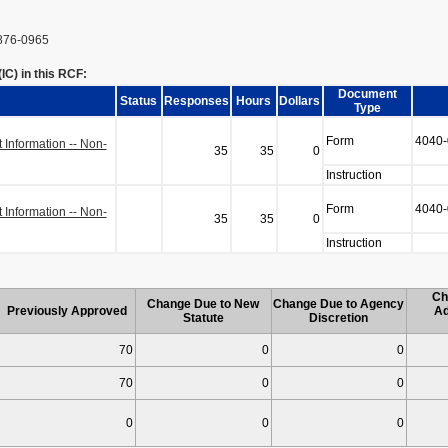
876-0965
C) in this RCF:
Document
Status
Responses
Hours
Dollars
Type
Form
4040-
Information -- Non-
35
35
0
Instruction
Form
4040-
Information -- Non-
35
35
0
Instruction
Ch
Change Due to New
Change Due to Agency
Previously Approved
Ad
Statute
Discretion
70
0
0
70
0
0
0
0
0