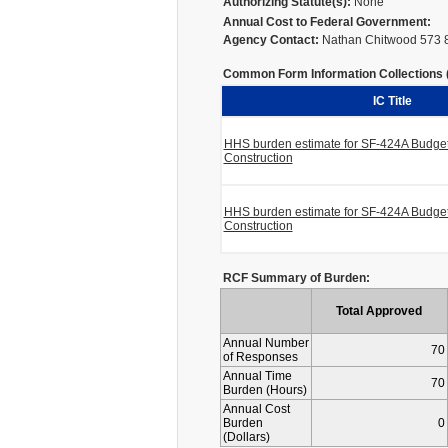
Authorizing Statute(s):
None
Annual Cost to Federal Government:
Agency Contact:
Nathan Chitwood 573 
Common Form Information Collections (I
IC Title
HHS burden estimate for SF-424A Budget 
Construction
HHS burden estimate for SF-424A Budget 
Construction
RCF Summary of Burden:
Total Approved
Annual Number
70
of Responses
Annual Time
70
Burden (Hours)
Annual Cost
Burden
0
(Dollars)