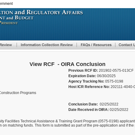
vernment
Skip
to
main
content
View RCF - OIRA Conclusion
Previous RCF ID:
201902-0575-013CF
Expiration Date:
06/30/2025
Agency Tracking No:
0575-0198
Host ICR Reference No:
202111-4040-
Construction Programs
Conclusion Date:
02/25/2022
Date Received in OIRA:
02/25/2022
 Facilities Technical Assistance & Training Grant Program (0575-0198) applicants
 on matching funds. This form is submitted as part of the pre-application and if the p