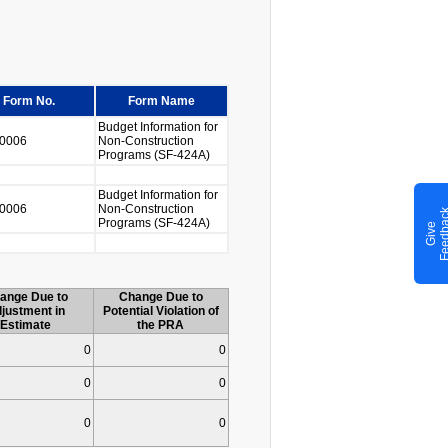
Form No.
Form Name
Budget Information for
0006
Non-Construction
Programs (SF-424A)
Budget Information for
0006
Non-Construction
Programs (SF-424A)
G
i
v
e
F
e
e
d
b
a
c
ange Due to
Change Due to
justment in
Potential Violation of
Estimate
the PRA
0
0
0
0
0
0