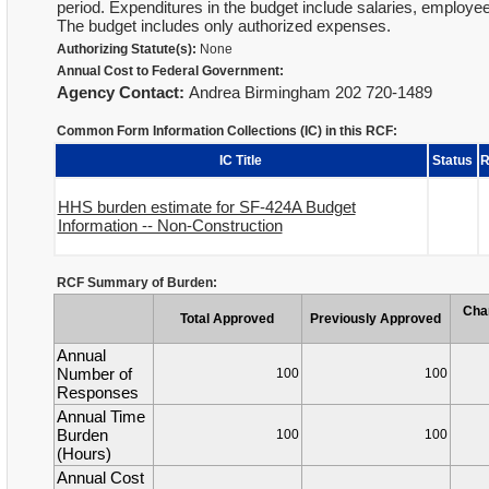
period. Expenditures in the budget include salaries, employee 
The budget includes only authorized expenses.
Authorizing Statute(s):
None
Annual Cost to Federal Government:
Agency Contact:
Andrea Birmingham 202 720-1489
Common Form Information Collections (IC) in this RCF:
IC Title
Status
R
HHS burden estimate for SF-424A Budget
Information -- Non-Construction
RCF Summary of Burden:
Cha
Total Approved
Previously Approved
Annual
Number of
100
100
Responses
Annual Time
Burden
100
100
(Hours)
Annual Cost