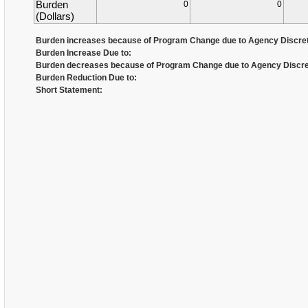
Burden
0
0
(Dollars)
Burden increases because of Program Change due to Agency Discret
Burden Increase Due to:
Burden decreases because of Program Change due to Agency Discre
Burden Reduction Due to:
Short Statement: