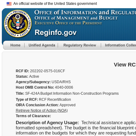
An official website of the United States government
View RC
RCF ID:
202202-0575-016CF
Status:
Active
Agency/Subagency:
USDA/RHS
Host OMB Control No:
4040-0006
Title:
SF-424A Budget Information Non-Construction Programs
Type of RCF:
RCF Recertification
OIRA Conclusion Action:
Approved
Retrieve Notice of Action (NOA)
Terms of Clearance:
Description of Agency Usage:
Technical assistance applica
formatted spreadsheet). The budget is the financial blueprint 
information on the budgets for which they are requesting fundi