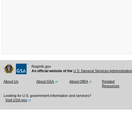
Reginfo.gov
An official website of the
U.S. General Services Administratio
About Us
About GSA
About OIRA
Related
Resources
Looking for U.S. government information and services?
Visit USA.gov