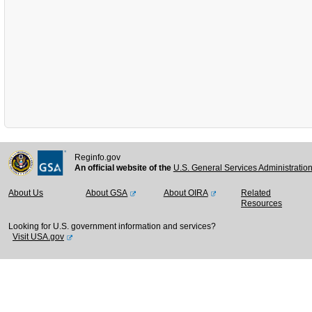
Reginfo.gov
An official website of the
U.S. General Services Administratio
About Us
About GSA
About OIRA
Related
Resources
Looking for U.S. government information and services?
Visit USA.gov