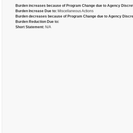
Burden increases because of Program Change due to Agency Discret
Burden Increase Due to:
Miscellaneous Actions
Burden decreases because of Program Change due to Agency Discre
Burden Reduction Due to:
Short Statement:
N/A