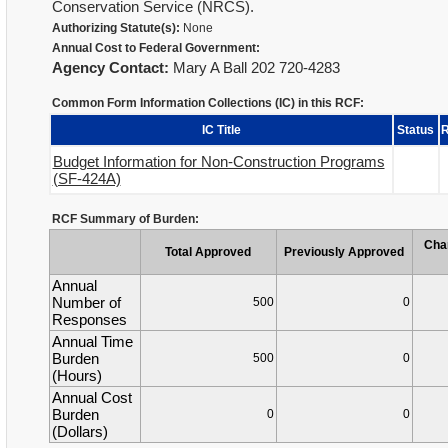
Conservation Service (NRCS).
Authorizing Statute(s):
None
Annual Cost to Federal Government:
Agency Contact:
Mary A Ball 202 720-4283
Common Form Information Collections (IC) in this RCF:
IC Title
Status
R
Budget Information for Non-Construction Programs
(SF-424A)
RCF Summary of Burden:
Cha
Total Approved
Previously Approved
Annual
Number of
500
0
Responses
Annual Time
Burden
500
0
(Hours)
Annual Cost
Burden
0
0
(Dollars)