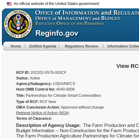
An official website of the United States government
View RC
RCF ID:
202202-0578-003CF
Status:
Active
Agency/Subagency:
USDA/NRCS
Host OMB Control No:
4040-0006
Title:
Partnerships for Climate-Smart Commodities
Type of RCF:
RCF New
OIRA Conclusion Action:
Approved without change
Retrieve Notice of Action (NOA)
Terms of Clearance:
Description of Agency Usage:
The Farm Production and Co
Budget Information -- Non-Construction for the Farm Product
The Farm Production Agriculture Partnerships for Climate-S