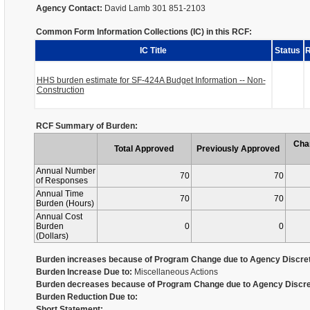
Agency Contact:
David Lamb 301 851-2103
Common Form Information Collections (IC) in this RCF:
IC Title
Status
R
HHS burden estimate for SF-424A Budget Information -- Non-
Construction
RCF Summary of Burden:
Cha
Total Approved
Previously Approved
Annual Number
70
70
of Responses
Annual Time
70
70
Burden (Hours)
Annual Cost
Burden
0
0
(Dollars)
Burden increases because of Program Change due to Agency Discret
Burden Increase Due to:
Miscellaneous Actions
Burden decreases because of Program Change due to Agency Discre
Burden Reduction Due to:
Short Statement: