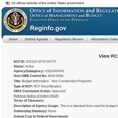
An official website of the United States government
View RC
RCF ID:
202202-0579-007CF
Status:
Active
Agency/Subagency:
USDA/APHIS
Host OMB Control No:
4040-0006
Title:
Budget Information - Non-Construction Programs
Type of RCF:
RCF Recertification
OIRA Conclusion Action:
Approved
Retrieve Notice of Action (NOA)
Terms of Clearance:
Description of Agency Usage:
This is a standard form used for budget
Authorizing Statute(s):
None
Annual Cost to Federal Government: