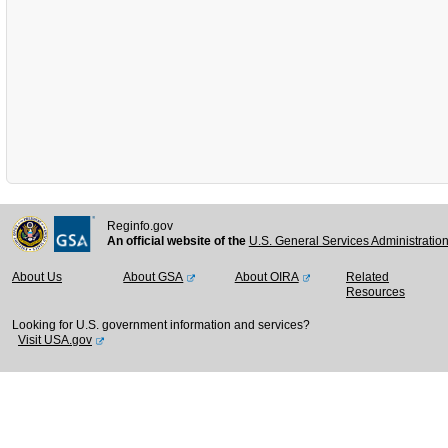
Reginfo.gov
An official website of the
U.S. General Services Administratio
About Us
About GSA
About OIRA
Related
Resources
Looking for U.S. government information and services?
Visit USA.gov