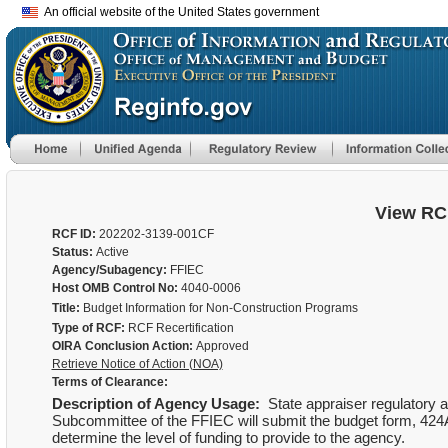
An official website of the United States government
View RC
RCF ID:
202202-3139-001CF
Status:
Active
Agency/Subagency:
FFIEC
Host OMB Control No:
4040-0006
Title:
Budget Information for Non-Construction Programs
Type of RCF:
RCF Recertification
OIRA Conclusion Action:
Approved
Retrieve Notice of Action (NOA)
Terms of Clearance:
Description of Agency Usage:
State appraiser regulatory a
Subcommittee of the FFIEC will submit the budget form, 424A, 
determine the level of funding to provide to the agency.