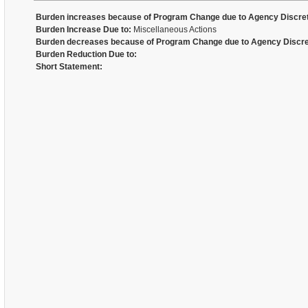
Burden increases because of Program Change due to Agency Discret
Burden Increase Due to:
Miscellaneous Actions
Burden decreases because of Program Change due to Agency Discre
Burden Reduction Due to:
Short Statement: