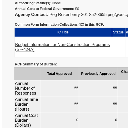
Authorizing Statute(s):
None
Annual Cost to Federal Government:
$0
Agency Contact:
Peg Rosenberry 301 852-3695 peg@asc.
Common Form Information Collections (IC) in this RCF:
IC Title
Status
R
Budget Information for Non-Construction Programs
(SF-424A)
RCF Summary of Burden:
Cha
Total Approved
Previously Approved
Annual
Number of
55
55
Responses
Annual Time
Burden
55
55
(Hours)
Annual Cost
Burden
0
0
(Dollars)