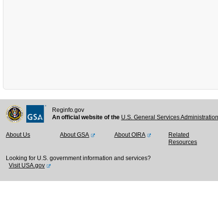
Reginfo.gov
An official website of the
U.S. General Services Administratio
About Us
About GSA
About OIRA
Related
Resources
Looking for U.S. government information and services?
Visit USA.gov