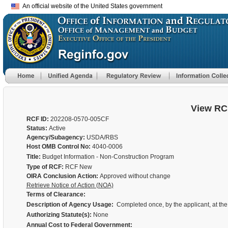
An official website of the United States government
View RC
RCF ID:
202208-0570-005CF
Status:
Active
Agency/Subagency:
USDA/RBS
Host OMB Control No:
4040-0006
Title:
Budget Information - Non-Construction Program
Type of RCF:
RCF New
OIRA Conclusion Action:
Approved without change
Retrieve Notice of Action (NOA)
Terms of Clearance:
Description of Agency Usage:
Completed once, by the applicant, at the
Authorizing Statute(s):
None
Annual Cost to Federal Government: