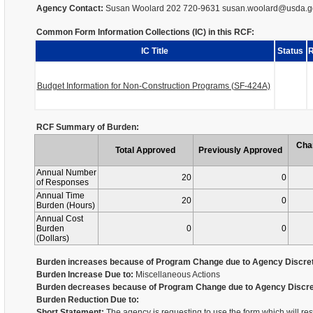
Agency Contact:
Susan Woolard 202 720-9631 susan.woolard@usda.g
Common Form Information Collections (IC) in this RCF:
IC Title
Status
R
Budget Information for Non-Construction Programs (SF-424A)
RCF Summary of Burden:
Cha
Total Approved
Previously Approved
Annual Number
20
0
of Responses
Annual Time
20
0
Burden (Hours)
Annual Cost
Burden
0
0
(Dollars)
Burden increases because of Program Change due to Agency Discret
Burden Increase Due to:
Miscellaneous Actions
Burden decreases because of Program Change due to Agency Discre
Burden Reduction Due to:
Short Statement:
The agency is requesting to use the form which will re