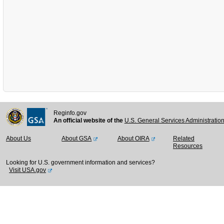
Reginfo.gov
An official website of the
U.S. General Services Administratio
About Us
About GSA
About OIRA
Related
Resources
Looking for U.S. government information and services?
Visit USA.gov