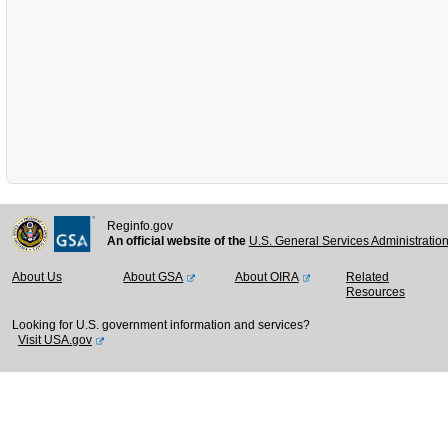
Reginfo.gov
An official website of the
U.S. General Services Administratio
About Us
About GSA
About OIRA
Related
Resources
Looking for U.S. government information and services?
Visit USA.gov