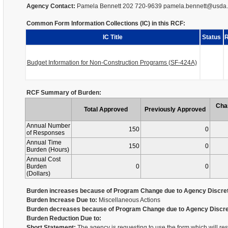
Agency Contact:
Pamela Bennett 202 720-9639 pamela.bennett@usda
Common Form Information Collections (IC) in this RCF:
IC Title
Status
R
Budget Information for Non-Construction Programs (SF-424A)
RCF Summary of Burden:
Cha
Total Approved
Previously Approved
Annual Number
150
0
of Responses
Annual Time
150
0
Burden (Hours)
Annual Cost
Burden
0
0
(Dollars)
Burden increases because of Program Change due to Agency Discret
Burden Increase Due to:
Miscellaneous Actions
Burden decreases because of Program Change due to Agency Discre
Burden Reduction Due to:
Short Statement:
The agency is requesting to use the form which will re