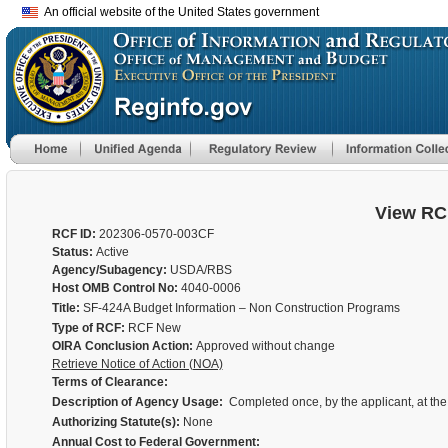
An official website of the United States government
View RC
RCF ID:
202306-0570-003CF
Status:
Active
Agency/Subagency:
USDA/RBS
Host OMB Control No:
4040-0006
Title:
SF-424A Budget Information – Non Construction Programs
Type of RCF:
RCF New
OIRA Conclusion Action:
Approved without change
Retrieve Notice of Action (NOA)
Terms of Clearance:
Description of Agency Usage:
Completed once, by the applicant, at the t
Authorizing Statute(s):
None
Annual Cost to Federal Government: