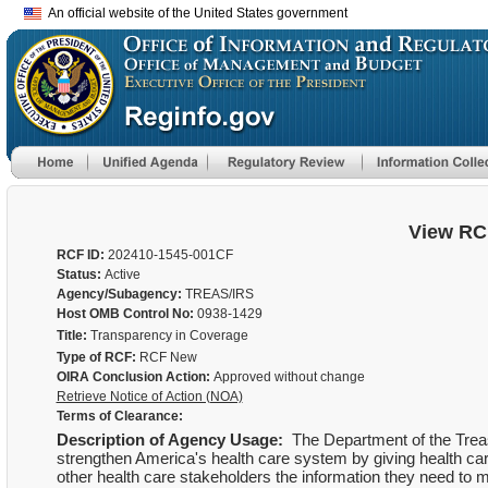
An official website of the United States government
View RC
RCF ID:
202410-1545-001CF
Status:
Active
Agency/Subagency:
TREAS/IRS
Host OMB Control No:
0938-1429
Title:
Transparency in Coverage
Type of RCF:
RCF New
OIRA Conclusion Action:
Approved without change
Retrieve Notice of Action (NOA)
Terms of Clearance:
Description of Agency Usage:
The Department of the Treasu
strengthen America's health care system by giving health ca
other health care stakeholders the information they need to 