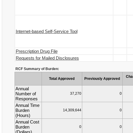
Internet-based Self-Service Tool
Prescription Drug File
Requests for Mailed Disclosures
RCF Summary of Burden:
Cha
Total Approved
Previously Approved
Annual
Number of
37,270
0
Responses
Annual Time
Burden
14,309,644
0
(Hours)
Annual Cost
Burden
0
0
(Dollars)