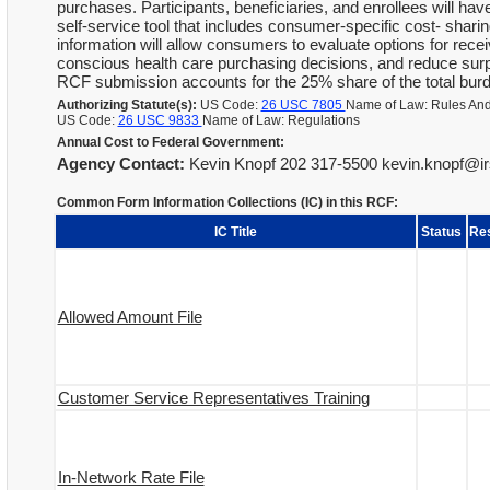
purchases. Participants, beneficiaries, and enrollees will hav
self-service tool that includes consumer-specific cost- shari
information will allow consumers to evaluate options for rece
conscious health care purchasing decisions, and reduce surpris
RCF submission accounts for the 25% share of the total burden
Authorizing Statute(s):
US Code:
26 USC 7805
Name of Law: Rules And
US Code:
26 USC 9833
Name of Law: Regulations
Annual Cost to Federal Government:
Agency Contact:
Kevin Knopf 202 317-5500 kevin.knopf@ir
Common Form Information Collections (IC) in this RCF:
IC Title
Status
Re
Allowed Amount File
Customer Service Representatives Training
In-Network Rate File