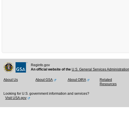
Reginfo.gov
An official website of the
U.S. General Services Administratio
About Us
About GSA
About OIRA
Related
Resources
Looking for U.S. government information and services?
Visit USA.gov