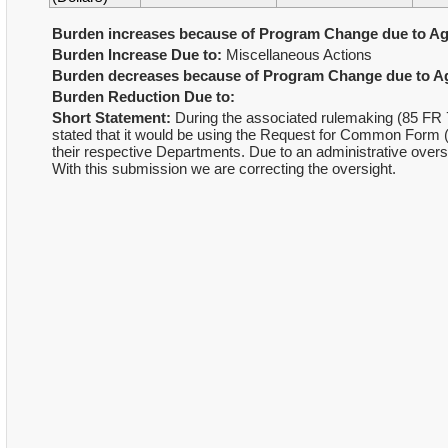
Burden increases because of Program Change due to Ag
Burden Increase Due to:
Miscellaneous Actions
Burden decreases because of Program Change due to Ag
Burden Reduction Due to:
Short Statement:
During the associated rulemaking (85 FR 7
stated that it would be using the Request for Common For
their respective Departments. Due to an administrative ove
With this submission we are correcting the oversight.