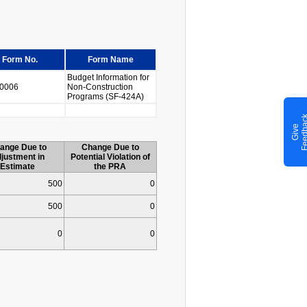
Form No.
Form Name
Budget Information for
0006
Non-Construction
Programs (SF-424A)
G
i
v
e
F
e
e
d
b
a
c
ange Due to
Change Due to
justment in
Potential Violation of
Estimate
the PRA
500
0
500
0
0
0