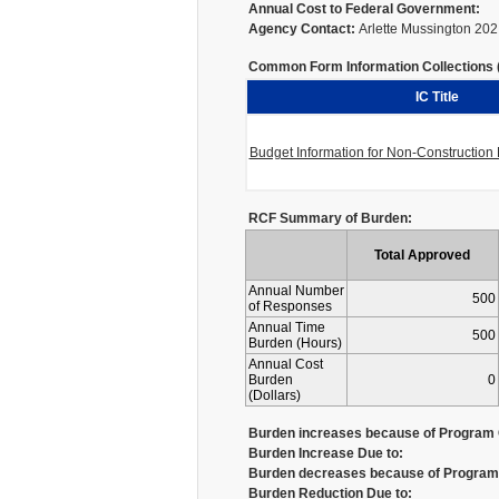
Annual Cost to Federal Government:
Agency Contact:
Arlette Mussington 20
Common Form Information Collections (I
IC Title
Budget Information for Non-Constructio
RCF Summary of Burden:
Total Approved
Annual Number
500
of Responses
Annual Time
500
Burden (Hours)
Annual Cost
Burden
0
(Dollars)
Burden increases because of Program 
Burden Increase Due to:
Burden decreases because of Program 
Burden Reduction Due to: