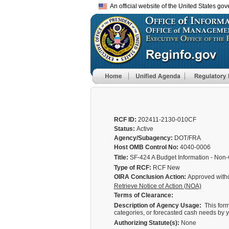
An official website of the United States go
RCF ID:
202411-2130-010CF
Status:
Active
Agency/Subagency:
DOT/FRA
Host OMB Control No:
4040-0006
Title:
SF-424 A Budget Information - Non
Type of RCF:
RCF New
OIRA Conclusion Action:
Approved with
Retrieve Notice of Action (NOA)
Terms of Clearance:
Description of Agency Usage:
This form
categories, or forecasted cash needs by y
Authorizing Statute(s):
None