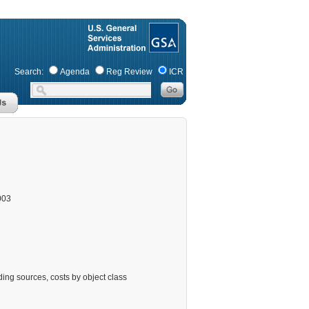
Search:
Agenda
Reg Review
ICR
003
ing sources, costs by object class