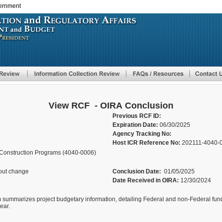
vernment
Skip
to
main
content
View RCF - OIRA Conclusion
Previous RCF ID:
Expiration Date:
06/30/2025
Agency Tracking No:
Host ICR Reference No:
202111-4040-
-Construction Programs (4040-0006)
out change
Conclusion Date:
01/05/2025
Date Received in OIRA:
12/30/2024
 summarizes project budgetary information, detailing Federal and non-Federal fund
ear.