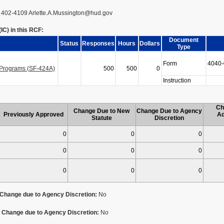
2 402-4109 Arlette.A.Mussington@hud.gov
C) in this RCF:
Document
Status
Responses
Hours
Dollars
Type
Form
4040-
n Programs (SF-424A)
500
500
0
Instruction
Ch
Change Due to New
Change Due to Agency
Previously Approved
Ad
Statute
Discretion
0
0
0
0
0
0
0
0
0
Change due to Agency Discretion:
No
Change due to Agency Discretion:
No