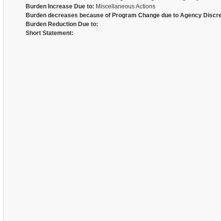
Burden Increase Due to:
Miscellaneous Actions
Burden decreases because of Program Change due to Agency Discre
Burden Reduction Due to:
Short Statement: