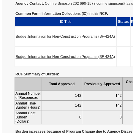
Agency Contact:
Connie Simpson 202 690-1578 connie.simpson@fas.
Common Form Information Collections (IC) in this RCF:
IC Title
Status
R
Budget Information for Non-Construction Programs (SF-424A)
Budget Information for Non-Construction Programs (SF-424A)
RCF Summary of Burden:
Cha
Total Approved
Previously Approved
Annual Number
142
142
of Responses
Annual Time
142
142
Burden (Hours)
Annual Cost
Burden
0
0
(Dollars)
Burden increases because of Program Change due to Agency Discret