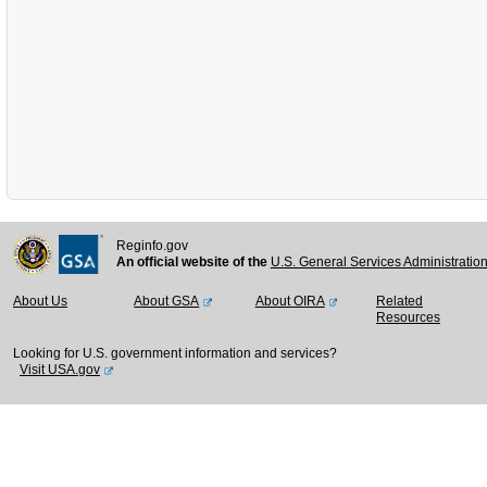
Reginfo.gov
An official website of the
U.S. General Services Administratio
About Us
About GSA
About OIRA
Related
Resources
Looking for U.S. government information and services?
Visit USA.gov