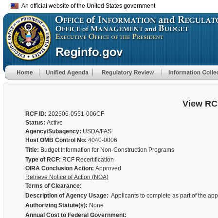
An official website of the United States government
View RC
RCF ID:
202506-0551-006CF
Status:
Active
Agency/Subagency:
USDA/FAS
Host OMB Control No:
4040-0006
Title:
Budget Information for Non-Construction Programs
Type of RCF:
RCF Recertification
OIRA Conclusion Action:
Approved
Retrieve Notice of Action (NOA)
Terms of Clearance:
Description of Agency Usage:
Applicants to complete as part of the ap
Authorizing Statute(s):
None
Annual Cost to Federal Government: