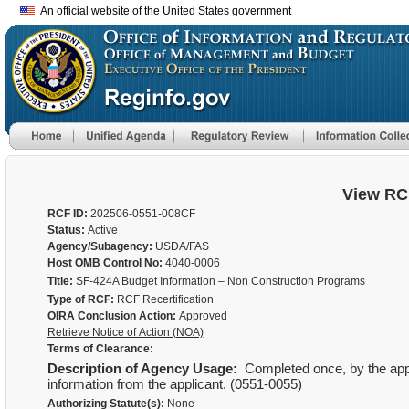
An official website of the United States government
View RC
RCF ID:
202506-0551-008CF
Status:
Active
Agency/Subagency:
USDA/FAS
Host OMB Control No:
4040-0006
Title:
SF-424A Budget Information – Non Construction Programs
Type of RCF:
RCF Recertification
OIRA Conclusion Action:
Approved
Retrieve Notice of Action (NOA)
Terms of Clearance:
Description of Agency Usage:
Completed once, by the applic
information from the applicant. (0551-0055)
Authorizing Statute(s):
None