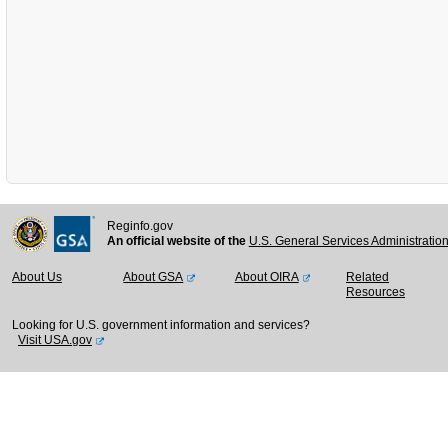
Reginfo.gov
An official website of the
U.S. General Services Administratio
About Us
About GSA
About OIRA
Related
Resources
Looking for U.S. government information and services?
Visit USA.gov