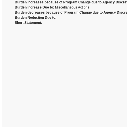
Burden increases because of Program Change due to Agency Discret
Burden Increase Due to:
Miscellaneous Actions
Burden decreases because of Program Change due to Agency Discre
Burden Reduction Due to:
Short Statement: