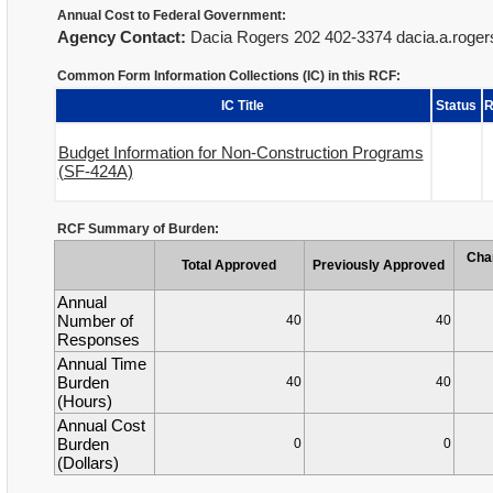
Annual Cost to Federal Government:
Agency Contact:
Dacia Rogers 202 402-3374 dacia.a.roge
Common Form Information Collections (IC) in this RCF:
IC Title
Status
R
Budget Information for Non-Construction Programs
(SF-424A)
RCF Summary of Burden:
Cha
Total Approved
Previously Approved
Annual
Number of
40
40
Responses
Annual Time
Burden
40
40
(Hours)
Annual Cost
Burden
0
0
(Dollars)