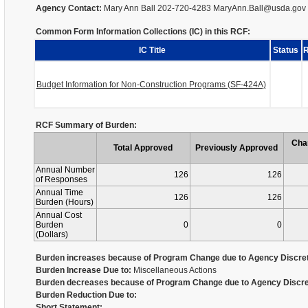
Agency Contact:
Mary Ann Ball 202-720-4283 MaryAnn.Ball@usda.gov
Common Form Information Collections (IC) in this RCF:
IC Title
Status
R
Budget Information for Non-Construction Programs (SF-424A)
RCF Summary of Burden:
Cha
Total Approved
Previously Approved
Annual Number
126
126
of Responses
Annual Time
126
126
Burden (Hours)
Annual Cost
Burden
0
0
(Dollars)
Burden increases because of Program Change due to Agency Discret
Burden Increase Due to:
Miscellaneous Actions
Burden decreases because of Program Change due to Agency Discre
Burden Reduction Due to:
Short Statement: