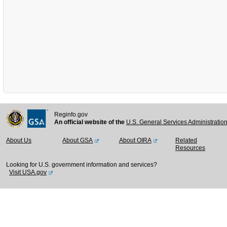
Reginfo.gov
An official website of the
U.S. General Services Administratio
About Us
About GSA
About OIRA
Related
Resources
Looking for U.S. government information and services?
Visit USA.gov