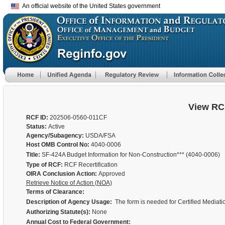
An official website of the United States government
View RC
RCF ID:
202506-0560-011CF
Status:
Active
Agency/Subagency:
USDA/FSA
Host OMB Control No:
4040-0006
Title:
SF-424A Budget Information for Non-Construction*** (4040-0006)
Type of RCF:
RCF Recertification
OIRA Conclusion Action:
Approved
Retrieve Notice of Action (NOA)
Terms of Clearance:
Description of Agency Usage:
The form is needed for Certified Mediat
Authorizing Statute(s):
None
Annual Cost to Federal Government: