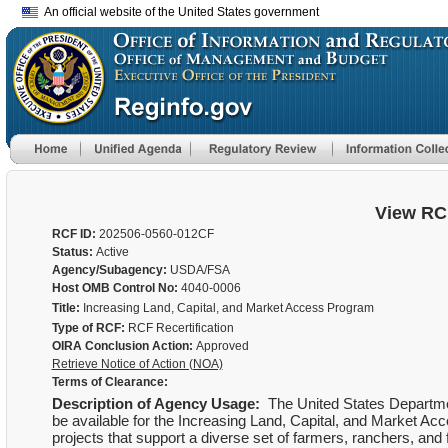
An official website of the United States government
View RC
RCF ID:
202506-0560-012CF
Status:
Active
Agency/Subagency:
USDA/FSA
Host OMB Control No:
4040-0006
Title:
Increasing Land, Capital, and Market Access Program
Type of RCF:
RCF Recertification
OIRA Conclusion Action:
Approved
Retrieve Notice of Action (NOA)
Terms of Clearance:
Description of Agency Usage:
The United States Departmen
be available for the Increasing Land, Capital, and Market Ac
projects that support a diverse set of farmers, ranchers, an