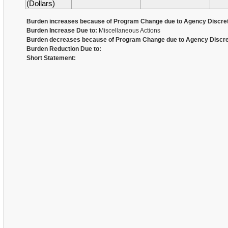
(Dollars)
Burden increases because of Program Change due to Agency Discret
Burden Increase Due to:
Miscellaneous Actions
Burden decreases because of Program Change due to Agency Discre
Burden Reduction Due to:
Short Statement: