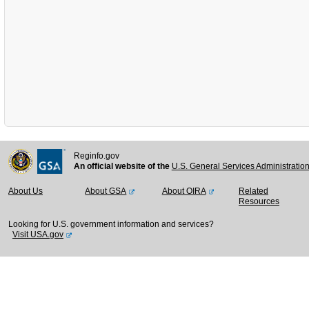
Reginfo.gov
An official website of the
U.S. General Services Administratio
About Us
About GSA
About OIRA
Related
Resources
Looking for U.S. government information and services?
Visit USA.gov