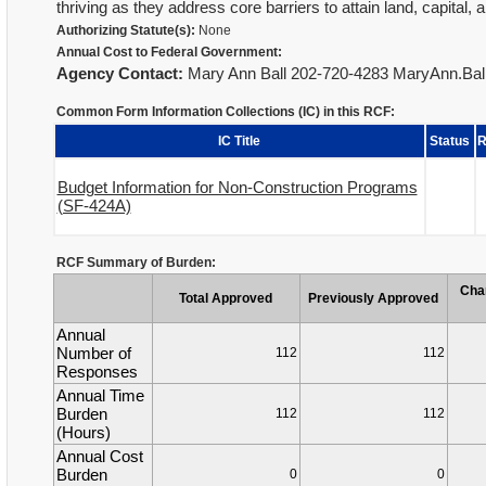
thriving as they address core barriers to attain land, capita
Authorizing Statute(s):
None
Annual Cost to Federal Government:
Agency Contact:
Mary Ann Ball 202-720-4283 MaryAnn.Ba
Common Form Information Collections (IC) in this RCF:
IC Title
Status
R
Budget Information for Non-Construction Programs
(SF-424A)
RCF Summary of Burden:
Cha
Total Approved
Previously Approved
Annual
Number of
112
112
Responses
Annual Time
Burden
112
112
(Hours)
Annual Cost
Burden
0
0