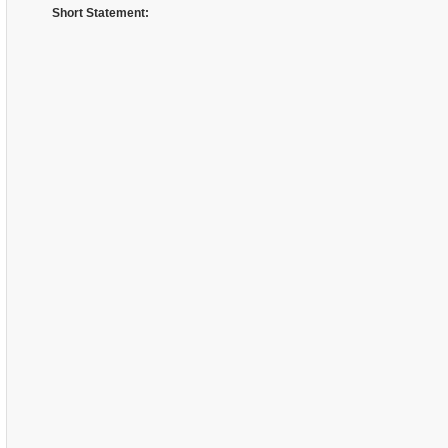
Short Statement: