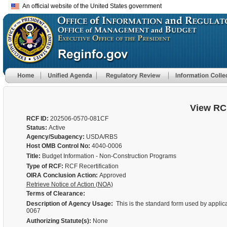
An official website of the United States government
View RC
RCF ID:
202506-0570-081CF
Status:
Active
Agency/Subagency:
USDA/RBS
Host OMB Control No:
4040-0006
Title:
Budget Information - Non-Construction Programs
Type of RCF:
RCF Recertification
OIRA Conclusion Action:
Approved
Retrieve Notice of Action (NOA)
Terms of Clearance:
Description of Agency Usage:
This is the standard form used by applic
0067
Authorizing Statute(s):
None