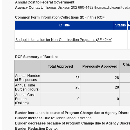
Annual Cost to Federal Government:
Agency Contact:
Thomas Dickson 202 690-4492 thomas.dickson@usda
Common Form Information Collections (IC) in this RCF:
IC Title
Status
R
Budget Information for Non-Construction Programs (SF-424A)
RCF Summary of Burden:
Cha
Total Approved
Previously Approved
Annual Number
28
28
of Responses
Annual Time
28
28
Burden (Hours)
Annual Cost
Burden
0
0
(Dollars)
Burden increases because of Program Change due to Agency Discret
Burden Increase Due to:
Miscellaneous Actions
Burden decreases because of Program Change due to Agency Discre
Burden Reduction Due to: