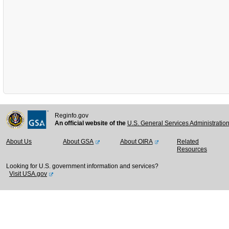
Reginfo.gov
An official website of the
U.S. General Services Administratio
About Us
About GSA
About OIRA
Related
Resources
Looking for U.S. government information and services?
Visit USA.gov