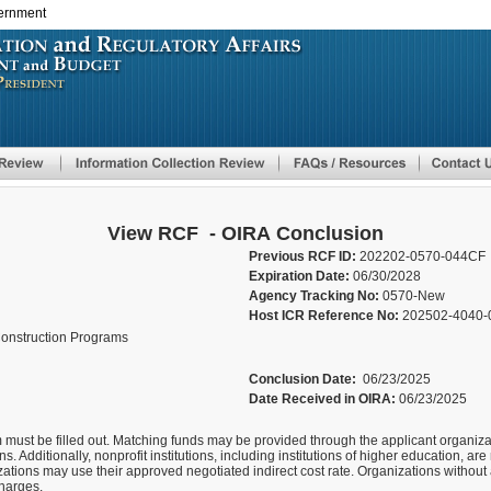
vernment
Skip
to
main
content
View RCF - OIRA Conclusion
Previous RCF ID:
202202-0570-044CF
Expiration Date:
06/30/2028
Agency Tracking No:
0570-New
Host ICR Reference No:
202502-4040-
onstruction Programs
Conclusion Date:
06/23/2025
Date Received in OIRA:
06/23/2025
 must be filled out. Matching funds may be provided through the applicant organizati
s. Additionally, nonprofit institutions, including institutions of higher education, are r
izations may use their approved negotiated indirect cost rate. Organizations without
charges.