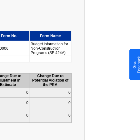
Form No.
Form Name
Budget Information for
0006
Non-Construction
Programs (SF-424A)
G
i
v
e
F
e
e
d
b
a
c
ange Due to
Change Due to
justment in
Potential Violation of
Estimate
the PRA
0
0
0
0
0
0