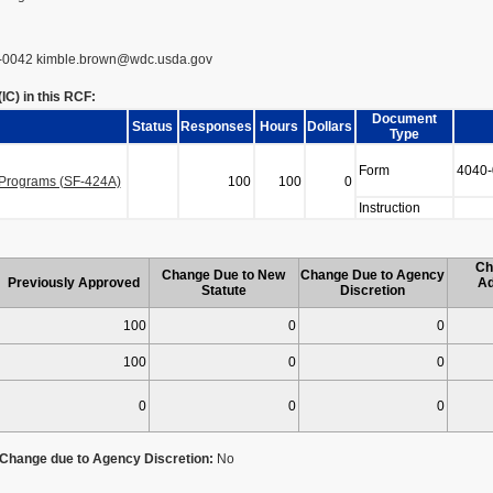
-0042 kimble.brown@wdc.usda.gov
C) in this RCF:
Document
Status
Responses
Hours
Dollars
Type
Form
4040-
n Programs (SF-424A)
100
100
0
Instruction
Ch
Change Due to New
Change Due to Agency
Previously Approved
Ad
Statute
Discretion
100
0
0
100
0
0
0
0
0
Change due to Agency Discretion:
No