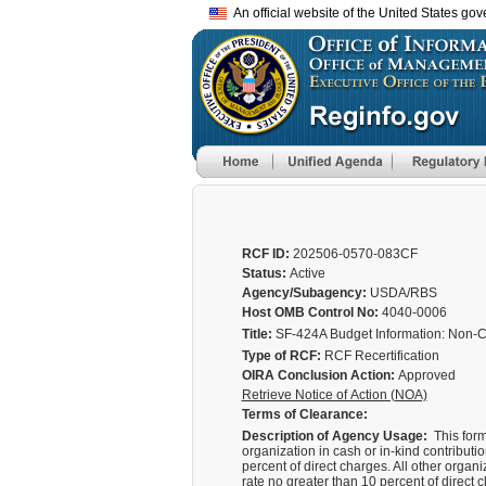
An official website of the United States go
RCF ID:
202506-0570-083CF
Status:
Active
Agency/Subagency:
USDA/RBS
Host OMB Control No:
4040-0006
Title:
SF-424A Budget Information: Non-C
Type of RCF:
RCF Recertification
OIRA Conclusion Action:
Approved
Retrieve Notice of Action (NOA)
Terms of Clearance:
Description of Agency Usage:
This form
organization in cash or in-kind contribution
percent of direct charges. All other organ
rate no greater than 10 percent of direct 