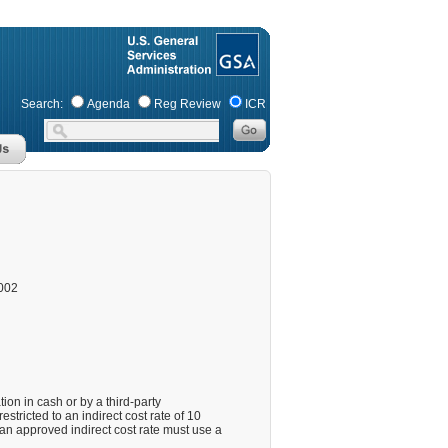
Search:
Agenda
Reg Review
ICR
002
on in cash or by a third-party
estricted to an indirect cost rate of 10
 an approved indirect cost rate must use a