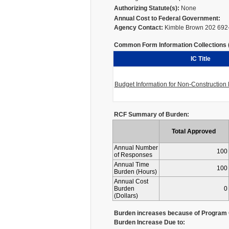
Authorizing Statute(s):
None
Annual Cost to Federal Government:
Agency Contact:
Kimble Brown 202 692
Common Form Information Collections (I
IC Title
Budget Information for Non-Constructio
RCF Summary of Burden:
Total Approved
Annual Number
100
of Responses
Annual Time
100
Burden (Hours)
Annual Cost
Burden
0
(Dollars)
Burden increases because of Program 
Burden Increase Due to: