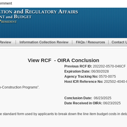
vernment
Skip
to
main
content
View RCF - OIRA Conclusion
Previous RCF ID:
202202-0570-046CF
Expiration Date:
06/30/2028
Agency Tracking No:
0570-0075
Host ICR Reference No:
202502-4040-
n-Construction Programs”.
Conclusion Date:
06/23/2025
Date Received in OIRA:
06/23/2025
he standard form used by applicants to break down the line item budget costs in det