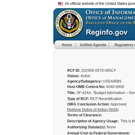
An official website of the United States go
RCF ID:
202506-0570-085CF
Status:
Active
Agency/Subagency:
USDA/RBS
Host OMB Control No:
4040-0006
Title:
SF-424A, “Budget Information – No
Type of RCF:
RCF Recertification
OIRA Conclusion Action:
Approved
Retrieve Notice of Action (NOA)
Terms of Clearance:
Description of Agency Usage:
This is t
Authorizing Statute(s):
None
Annual Cost to Federal Government: