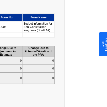
Form No.
Form Name
Budget Information for
0006
Non-Construction
Programs (SF-424A)
G
i
v
e
F
e
e
d
b
a
c
ange Due to
Change Due to
justment in
Potential Violation of
Estimate
the PRA
0
0
0
0
0
0