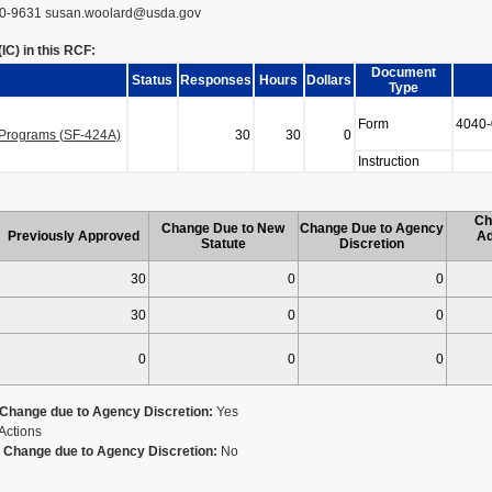
0-9631 susan.woolard@usda.gov
C) in this RCF:
Document
Status
Responses
Hours
Dollars
Type
Form
4040-
n Programs (SF-424A)
30
30
0
Instruction
Ch
Change Due to New
Change Due to Agency
Previously Approved
Ad
Statute
Discretion
30
0
0
30
0
0
0
0
0
Change due to Agency Discretion:
Yes
Actions
Change due to Agency Discretion:
No