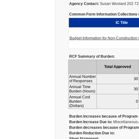
Agency Contact:
Susan Woolard 202 72
Common Form Information Collections (I
IC Title
Budget Information for Non-Constructio
RCF Summary of Burden:
Total Approved
Annual Number
30
of Responses
Annual Time
30
Burden (Hours)
Annual Cost
Burden
0
(Dollars)
Burden increases because of Program 
Burden Increase Due to:
Miscellaneous 
Burden decreases because of Program 
Burden Reduction Due to:
Short Statement: