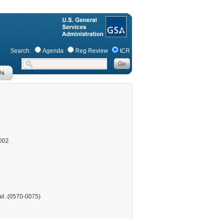
Search:
Agenda
Reg Review
ICR
002
ail. (0570-0075)