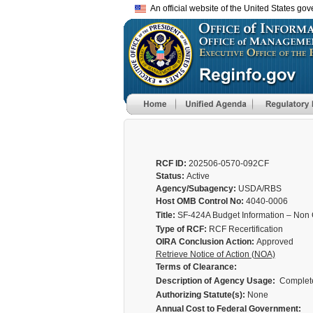
An official website of the United States go
RCF ID:
202506-0570-092CF
Status:
Active
Agency/Subagency:
USDA/RBS
Host OMB Control No:
4040-0006
Title:
SF-424A Budget Information – Non 
Type of RCF:
RCF Recertification
OIRA Conclusion Action:
Approved
Retrieve Notice of Action (NOA)
Terms of Clearance:
Description of Agency Usage:
Completed
Authorizing Statute(s):
None
Annual Cost to Federal Government: