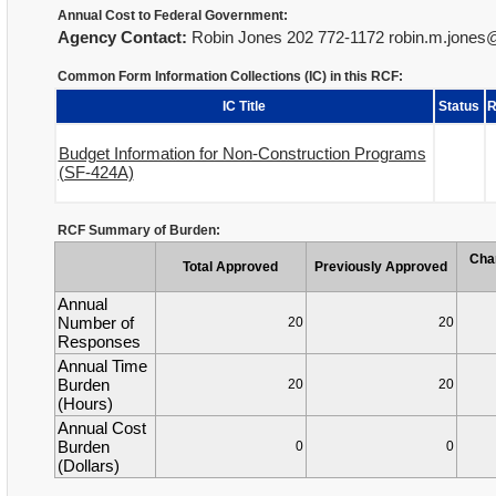
Annual Cost to Federal Government:
Agency Contact:
Robin Jones 202 772-1172 robin.m.jone
Common Form Information Collections (IC) in this RCF:
IC Title
Status
R
Budget Information for Non-Construction Programs
(SF-424A)
RCF Summary of Burden:
Cha
Total Approved
Previously Approved
Annual
Number of
20
20
Responses
Annual Time
Burden
20
20
(Hours)
Annual Cost
Burden
0
0
(Dollars)