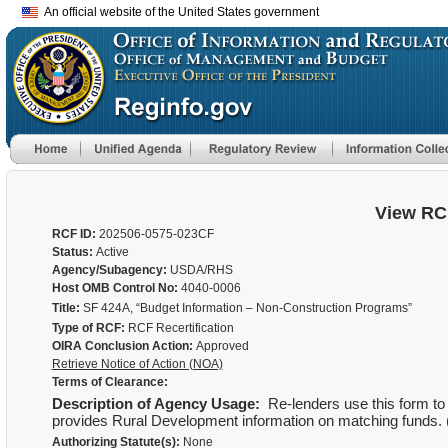
An official website of the United States government
View RC
RCF ID:
202506-0575-023CF
Status:
Active
Agency/Subagency:
USDA/RHS
Host OMB Control No:
4040-0006
Title:
SF 424A, “Budget Information – Non-Construction Programs”
Type of RCF:
RCF Recertification
OIRA Conclusion Action:
Approved
Retrieve Notice of Action (NOA)
Terms of Clearance:
Description of Agency Usage:
Re-lenders use this form to 
provides Rural Development information on matching funds.
Authorizing Statute(s):
None