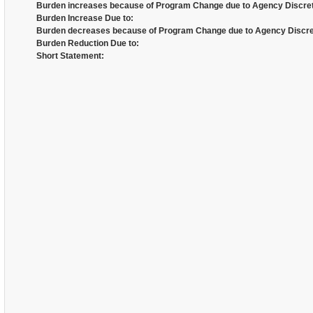
Burden increases because of Program Change due to Agency Discret
Burden Increase Due to:
Burden decreases because of Program Change due to Agency Discre
Burden Reduction Due to:
Short Statement: