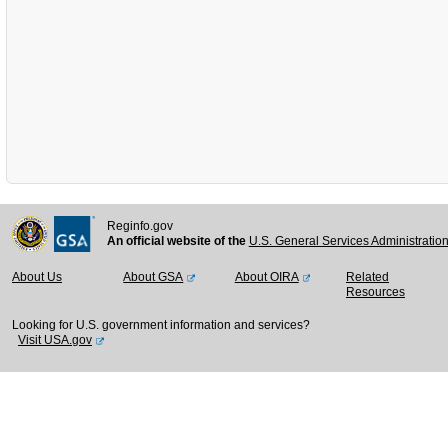
Reginfo.gov
An official website of the
U.S. General Services Administratio
About Us
About GSA
About OIRA
Related
Resources
Looking for U.S. government information and services?
Visit USA.gov