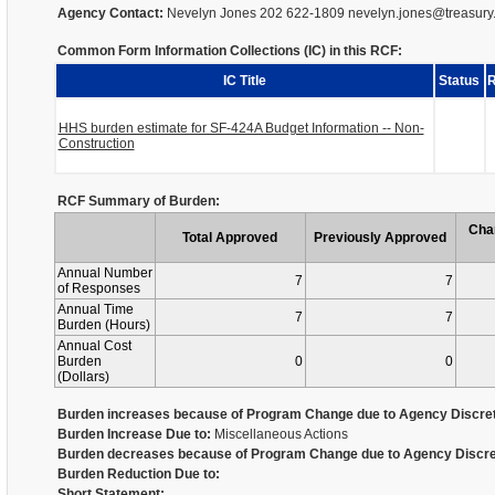
Agency Contact:
Nevelyn Jones 202 622-1809 nevelyn.jones@treasury
Common Form Information Collections (IC) in this RCF:
IC Title
Status
R
HHS burden estimate for SF-424A Budget Information -- Non-
Construction
RCF Summary of Burden:
Cha
Total Approved
Previously Approved
Annual Number
7
7
of Responses
Annual Time
7
7
Burden (Hours)
Annual Cost
Burden
0
0
(Dollars)
Burden increases because of Program Change due to Agency Discret
Burden Increase Due to:
Miscellaneous Actions
Burden decreases because of Program Change due to Agency Discre
Burden Reduction Due to:
Short Statement: