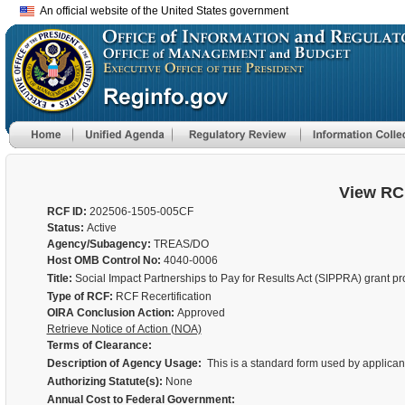
An official website of the United States government
View RC
RCF ID:
202506-1505-005CF
Status:
Active
Agency/Subagency:
TREAS/DO
Host OMB Control No:
4040-0006
Title:
Social Impact Partnerships to Pay for Results Act (SIPPRA) grant p
Type of RCF:
RCF Recertification
OIRA Conclusion Action:
Approved
Retrieve Notice of Action (NOA)
Terms of Clearance:
Description of Agency Usage:
This is a standard form used by applicant
Authorizing Statute(s):
None
Annual Cost to Federal Government: