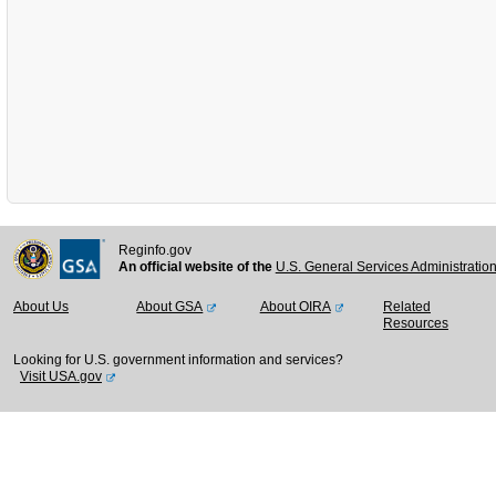
Reginfo.gov
An official website of the
U.S. General Services Administratio
About Us
About GSA
About OIRA
Related
Resources
Looking for U.S. government information and services?
Visit USA.gov