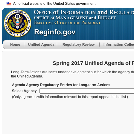
An official website of the United States government
Spring 2017 Unified Agenda of 
Long-Term Actions are items under development but for which the agency does 
the Unified Agenda.
Agenda Agency Regulatory Entries for Long-term Actions
Select Agency
(Only agencies with information relevant to this report appear in the list.)