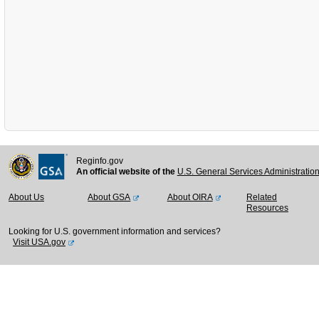
Reginfo.gov
An official website of the
U.S. General Services Administratio
About Us
About GSA
About OIRA
Related
Resources
Looking for U.S. government information and services?
Visit USA.gov