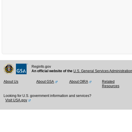
Reginfo.gov
An official website of the
U.S. General Services Administratio
About Us
About GSA
About OIRA
Related
Resources
Looking for U.S. government information and services?
Visit USA.gov