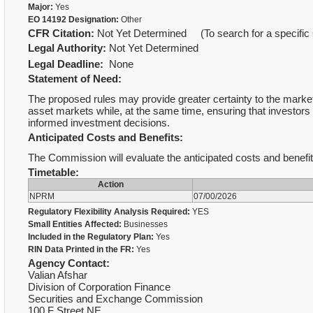
Major:
Yes
EO 14192 Designation:
Other
CFR Citation:
Not Yet Determined (To search for a specific 
Legal Authority:
Not Yet Determined
Legal Deadline:
None
Statement of Need:
The proposed rules may provide greater certainty to the market,
asset markets while, at the same time, ensuring that investors
informed investment decisions.
Anticipated Costs and Benefits:
The Commission will evaluate the anticipated costs and benefit
Timetable:
Action
NPRM
07/00/2026
Regulatory Flexibility Analysis Required:
YES
Small Entities Affected:
Businesses
Included in the Regulatory Plan:
Yes
RIN Data Printed in the FR:
Yes
Agency Contact:
Valian Afshar
Division of Corporation Finance
Securities and Exchange Commission
100 F Street NE,