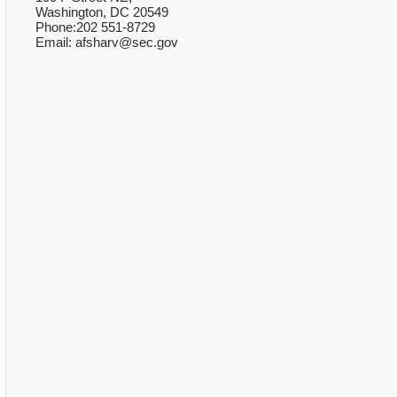
Washington, DC 20549
Phone:202 551-8729
Email: afsharv@sec.gov