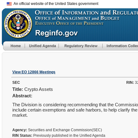
An official website of the United States government
View EO 12866 Meetings
SEC
RIN:
3
Title:
Crypto Assets
Abstract:
The Division is considering recommending that the Commission pr
include certain exemptions and safe harbors, to help clarify th
market.
Agency:
Securities and Exchange Commission(SEC)
RIN Status:
Previously published in the Unified Agenda