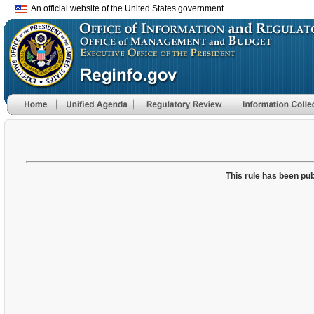
An official website of the United States government
This rule has been pub