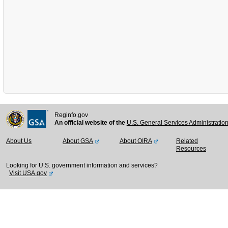
Reginfo.gov
An official website of the
U.S. General Services Administratio
About Us
About GSA
About OIRA
Related
Resources
Looking for U.S. government information and services?
Visit USA.gov