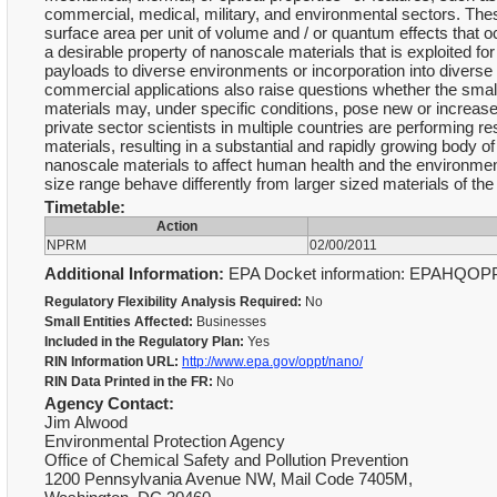
commercial, medical, military, and environmental sectors. These
surface area per unit of volume and / or quantum effects that oc
a desirable property of nanoscale materials that is exploited for
payloads to diverse environments or incorporation into diverse
commercial applications also raise questions whether the smal
materials may, under specific conditions, pose new or incre
private sector scientists in multiple countries are performing 
materials, resulting in a substantial and rapidly growing body of 
nanoscale materials to affect human health and the environment
size range behave differently from larger sized materials of t
Timetable:
Action
NPRM
02/00/2011
Additional Information:
EPA Docket information: EPAHQOP
Regulatory Flexibility Analysis Required:
No
Small Entities Affected:
Businesses
Included in the Regulatory Plan:
Yes
RIN Information URL:
http://www.epa.gov/oppt/nano/
RIN Data Printed in the FR:
No
Agency Contact:
Jim Alwood
Environmental Protection Agency
Office of Chemical Safety and Pollution Prevention
1200 Pennsylvania Avenue NW, Mail Code 7405M,