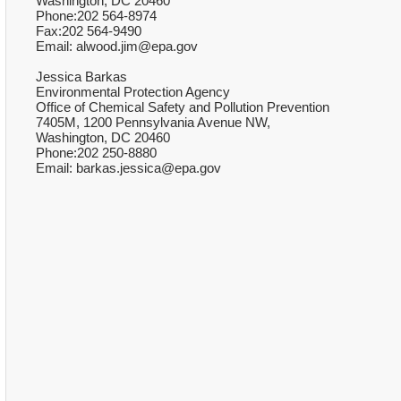
Washington, DC 20460
Phone:202 564-8974
Fax:202 564-9490
Email: alwood.jim@epa.gov
Jessica Barkas
Environmental Protection Agency
Office of Chemical Safety and Pollution Prevention
7405M, 1200 Pennsylvania Avenue NW,
Washington, DC 20460
Phone:202 250-8880
Email: barkas.jessica@epa.gov