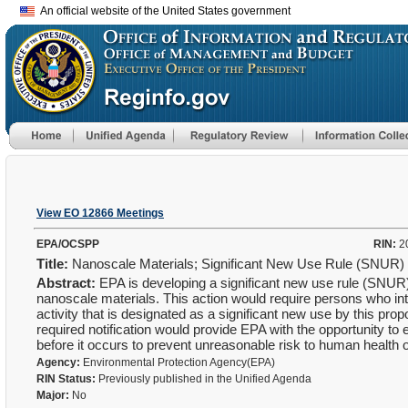
An official website of the United States government
View EO 12866 Meetings
EPA/OCSPP
RIN:
2
Title:
Nanoscale Materials; Significant New Use Rule (SNUR)
Abstract:
EPA is developing a significant new use rule (SNUR)
nanoscale materials. This action would require persons who in
activity that is designated as a significant new use by this pro
required notification would provide EPA with the opportunity to ev
before it occurs to prevent unreasonable risk to human health 
Agency:
Environmental Protection Agency(EPA)
RIN Status:
Previously published in the Unified Agenda
Major:
No