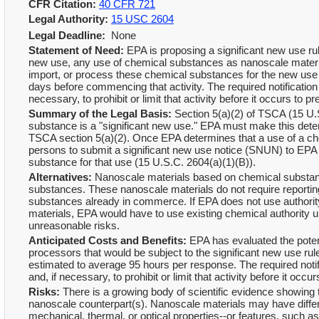
CFR Citation:
40 CFR 721
Legal Authority:
15 USC 2604
Legal Deadline:
None
Statement of Need:
EPA is proposing a significant new use ru
new use, any use of chemical substances as nanoscale material
import, or process these chemical substances for the new use af
days before commencing that activity. The required notification
necessary, to prohibit or limit that activity before it occurs t
Summary of the Legal Basis:
Section 5(a)(2) of TSCA (15 U.S
substance is a "significant new use." EPA must make this determi
TSCA section 5(a)(2). Once EPA determines that a use of a che
persons to submit a significant new use notice (SNUN) to EPA 
substance for that use (15 U.S.C. 2604(a)(1)(B)).
Alternatives:
Nanoscale materials based on chemical substanc
substances. These nanoscale materials do not require report
substances already in commerce. If EPA does not use authority
materials, EPA would have to use existing chemical authority 
unreasonable risks.
Anticipated Costs and Benefits:
EPA has evaluated the potent
processors that would be subject to the significant new use rule
estimated to average 95 hours per response. The required notif
and, if necessary, to prohibit or limit that activity before it o
Risks:
There is a growing body of scientific evidence showing t
nanoscale counterpart(s). Nanoscale materials may have differ
mechanical, thermal, or optical properties--or features, such as