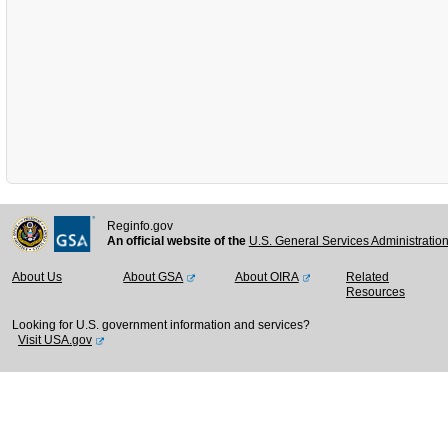
Reginfo.gov
An official website of the
U.S. General Services Administratio
About Us
About GSA
About OIRA
Related
Resources
Looking for U.S. government information and services?
Visit USA.gov