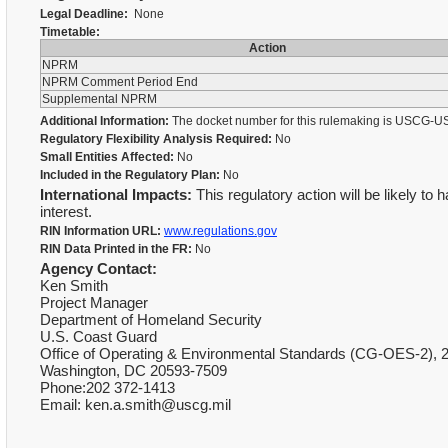
Legal Deadline:
None
Timetable:
Action
NPRM
NPRM Comment Period End
Supplemental NPRM
Additional Information:
The docket number for this rulemaking is USCG-U
Regulatory Flexibility Analysis Required:
No
Small Entities Affected:
No
Included in the Regulatory Plan:
No
International Impacts:
This regulatory action will be likely to 
interest.
RIN Information URL:
www.regulations.gov
RIN Data Printed in the FR:
No
Agency Contact:
Ken Smith
Project Manager
Department of Homeland Security
U.S. Coast Guard
Office of Operating & Environmental Standards (CG-OES-2), 
Washington, DC 20593-7509
Phone:202 372-1413
Email: ken.a.smith@uscg.mil