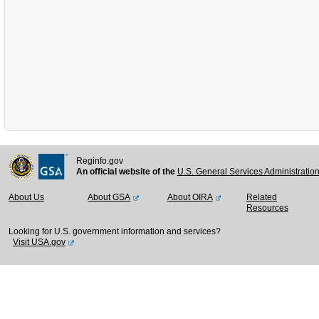
Reginfo.gov
An official website of the
U.S. General Services Administratio
About Us
About GSA
About OIRA
Related
Resources
Looking for U.S. government information and services?
Visit USA.gov