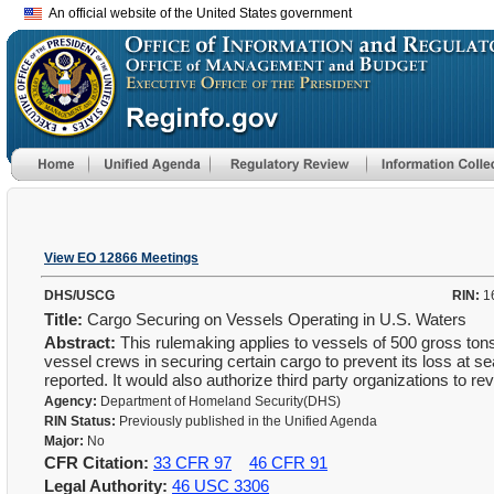
An official website of the United States government
View EO 12866 Meetings
DHS/USCG
RIN:
1
Title:
Cargo Securing on Vessels Operating in U.S. Waters
Abstract:
This rulemaking applies to vessels of 500 gross tons
vessel crews in securing certain cargo to prevent its loss at 
reported. It would also authorize third party organizations to
Agency:
Department of Homeland Security(DHS)
RIN Status:
Previously published in the Unified Agenda
Major:
No
CFR Citation:
33 CFR 97
46 CFR 91
Legal Authority:
46 USC 3306