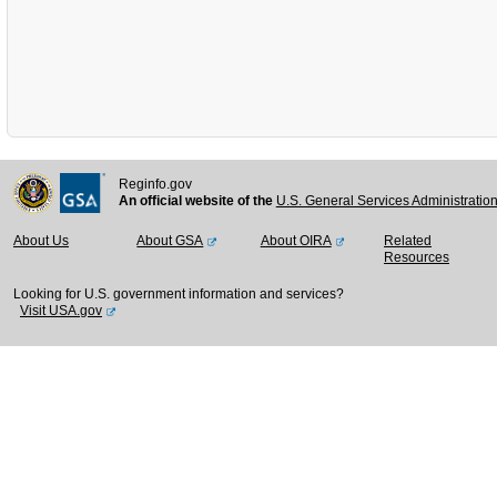
Reginfo.gov
An official website of the
U.S. General Services Administratio
About Us
About GSA
About OIRA
Related
Resources
Looking for U.S. government information and services?
Visit USA.gov