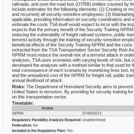
railroads, and over-the-road bus (OTRB) entities covered by thi
include estimates for the following elements: (1) Creating or mod
and recurrent) all security-sensitive employees; (3) Maintaining
applicable, providing information on security coordinators and a
estimate the costs TSA itself would expect to incur with the im
expects that the primary benefit of the Security Training NPRM
reducing the vulnerability of freight railroad systems, public tr
terrorist activity through the training of security-sensitive e
beneficial effects of the Security Training NPRM and the cost
extracted from the TSA Transportation Sector Security Risk A
NPRM must reduce the overall risk of a terrorist attack in order
analyses, TSA uses scenarios with varying levels of risk, but
developed the analyses with a method similar to that used for 
total consequence of each scenario by monetizing lives lost, inj
and the annualized cost of the NPRM for freight rail, public t
annual likelihood of attack.
Risks:
The Department of Homeland Security aims to prevent terr
United States to terrorism. By providing for security training for
on this transportation sector.
Timetable:
Action
NPRM
07/00/2013
Regulatory Flexibility Analysis Required:
Undetermined
Federalism:
No
Included in the Regulatory Plan:
Yes