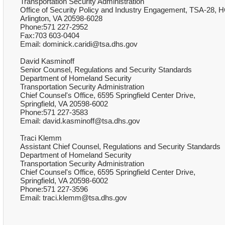
Transportation Security Administration
Office of Security Policy and Industry Engagement, TSA-28, H
Arlington, VA 20598-6028
Phone:571 227-2952
Fax:703 603-0404
Email: dominick.caridi@tsa.dhs.gov
David Kasminoff
Senior Counsel, Regulations and Security Standards
Department of Homeland Security
Transportation Security Administration
Chief Counsel's Office, 6595 Springfield Center Drive,
Springfield, VA 20598-6002
Phone:571 227-3583
Email: david.kasminoff@tsa.dhs.gov
Traci Klemm
Assistant Chief Counsel, Regulations and Security Standards
Department of Homeland Security
Transportation Security Administration
Chief Counsel's Office, 6595 Springfield Center Drive,
Springfield, VA 20598-6002
Phone:571 227-3596
Email: traci.klemm@tsa.dhs.gov