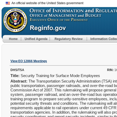
An official website of the United States government
View EO 12866 Meetings
DHS/TSA
RIN:
1
Title:
Security Training for Surface Mode Employees
Abstract:
The Transportation Security Administration (TSA) inte
public transportation, passenger railroads, and over-the-roa
Commission Act of 2007. This rulemaking will propose general re
system, passenger railroad, and an over-the-road bus operatio
training program to prepare security-sensitive employees, includ
potential security threats and conditions. The rulemaking will a
requirements applicable to rail operators under current 49 CFR
transportation agencies. In addition, the rulemaking will also p
security coordinators and report security incidents, similar to t