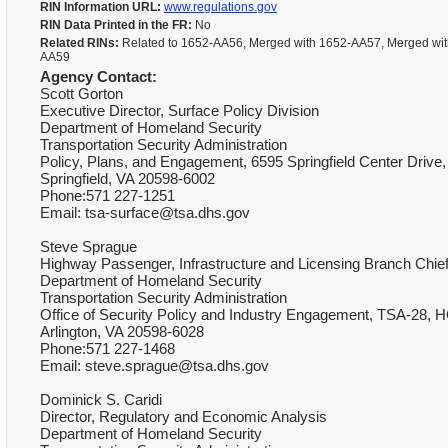
RIN Information URL:
www.regulations.gov
RIN Data Printed in the FR:
No
Related RINs:
Related to 1652-AA56, Merged with 1652-AA57, Merged wit
AA59
Agency Contact:
Scott Gorton
Executive Director, Surface Policy Division
Department of Homeland Security
Transportation Security Administration
Policy, Plans, and Engagement, 6595 Springfield Center Drive,
Springfield, VA 20598-6002
Phone:571 227-1251
Email: tsa-surface@tsa.dhs.gov
Steve Sprague
Highway Passenger, Infrastructure and Licensing Branch Chie
Department of Homeland Security
Transportation Security Administration
Office of Security Policy and Industry Engagement, TSA-28, H
Arlington, VA 20598-6028
Phone:571 227-1468
Email: steve.sprague@tsa.dhs.gov
Dominick S. Caridi
Director, Regulatory and Economic Analysis
Department of Homeland Security