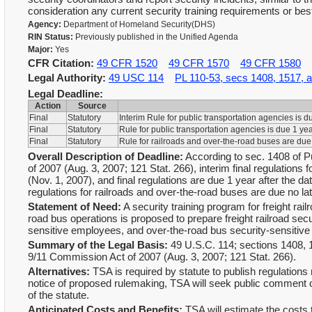
consideration any current security training requirements or bes
Agency:
Department of Homeland Security(DHS)
RIN Status:
Previously published in the Unified Agenda
Major:
Yes
CFR Citation:
49 CFR 1520
49 CFR 1570
49 CFR 1580
Legal Authority:
49 USC 114
PL 110-53, secs 1408, 1517, 
Legal Deadline:
Action
Source
Final
Statutory
Interim Rule for public transportation agencies is 
Final
Statutory
Rule for public transportation agencies is due 1 ye
Final
Statutory
Rule for railroads and over-the-road buses are due
Overall Description of Deadline:
According to sec. 1408 of 
of 2007 (Aug. 3, 2007; 121 Stat. 266), interim final regulations
(Nov. 1, 2007), and final regulations are due 1 year after the da
regulations for railroads and over-the-road buses are due no la
Statement of Need:
A security training program for freight rai
road bus operations is proposed to prepare freight railroad sec
sensitive employees, and over-the-road bus security-sensitive 
Summary of the Legal Basis:
49 U.S.C. 114; sections 1408,
9/11 Commission Act of 2007 (Aug. 3, 2007; 121 Stat. 266).
Alternatives:
TSA is required by statute to publish regulations 
notice of proposed rulemaking, TSA will seek public comment on
of the statute.
Anticipated Costs and Benefits:
TSA will estimate the costs 