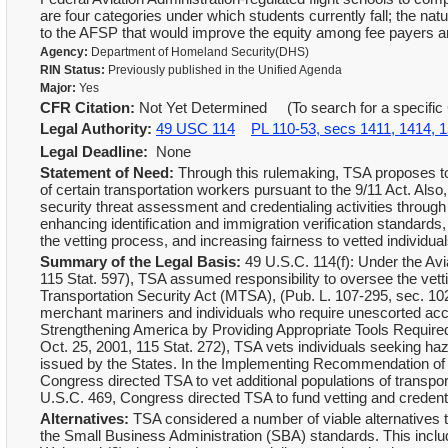
are four categories under which students currently fall; the n
to the AFSP that would improve the equity among fee payers an
Agency:
Department of Homeland Security(DHS)
RIN Status:
Previously published in the Unified Agenda
Major:
Yes
CFR Citation:
Not Yet Determined (To search for a specific 
Legal Authority:
49 USC 114
PL 110-53, secs 1411, 1414, 
Legal Deadline:
None
Statement of Need:
Through this rulemaking, TSA proposes to
of certain transportation workers pursuant to the 9/11 Act. Als
security threat assessment and credentialing activities throug
enhancing identification and immigration verification standards,
the vetting process, and increasing fairness to vetted individ
Summary of the Legal Basis:
49 U.S.C. 114(f): Under the Avi
115 Stat. 597), TSA assumed responsibility to oversee the vett
Transportation Security Act (MTSA), (Pub. L. 107-295, sec. 102
merchant mariners and individuals who require unescorted acce
Strengthening America by Providing Appropriate Tools Require
Oct. 25, 2001, 115 Stat. 272), TSA vets individuals seeking 
issued by the States. In the Implementing Recommendation of t
Congress directed TSA to vet additional populations of transport
U.S.C. 469, Congress directed TSA to fund vetting and credent
Alternatives:
TSA considered a number of viable alternatives t
the Small Business Administration (SBA) standards. This include