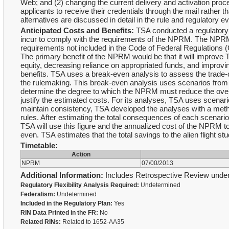
Web; and (2) changing the current delivery and activation proces
applicants to receive their credentials through the mail rather t
alternatives are discussed in detail in the rule and regulatory ev
Anticipated Costs and Benefits:
TSA conducted a regulatory e
incur to comply with the requirements of the NPRM. The NPRM
requirements not included in the Code of Federal Regulations 
The primary benefit of the NPRM would be that it will improve 
equity, decreasing reliance on appropriated funds, and improvi
benefits. TSA uses a break-even analysis to assess the trade-
the rulemaking. This break-even analysis uses scenarios fro
determine the degree to which the NPRM must reduce the overall
justify the estimated costs. For its analyses, TSA uses scenari
maintain consistency, TSA developed the analyses with a metho
rules. After estimating the total consequences of each scenario 
TSA will use this figure and the annualized cost of the NPRM t
even. TSA estimates that the total savings to the alien flight st
Timetable:
Action
NPRM
07/00/2013
Additional Information:
Includes Retrospective Review under
Regulatory Flexibility Analysis Required:
Undetermined
Federalism:
Undetermined
Included in the Regulatory Plan:
Yes
RIN Data Printed in the FR:
No
Related RINs:
Related to 1652-AA35