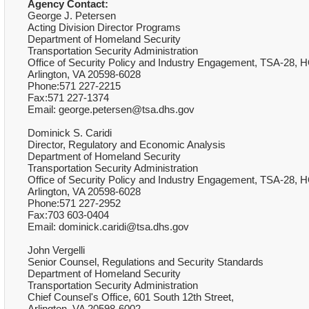
Agency Contact:
George J. Petersen
Acting Division Director Programs
Department of Homeland Security
Transportation Security Administration
Office of Security Policy and Industry Engagement, TSA-28, H
Arlington, VA 20598-6028
Phone:571 227-2215
Fax:571 227-1374
Email: george.petersen@tsa.dhs.gov
Dominick S. Caridi
Director, Regulatory and Economic Analysis
Department of Homeland Security
Transportation Security Administration
Office of Security Policy and Industry Engagement, TSA-28, H
Arlington, VA 20598-6028
Phone:571 227-2952
Fax:703 603-0404
Email: dominick.caridi@tsa.dhs.gov
John Vergelli
Senior Counsel, Regulations and Security Standards
Department of Homeland Security
Transportation Security Administration
Chief Counsel's Office, 601 South 12th Street,
Arlington, VA 20598-6002