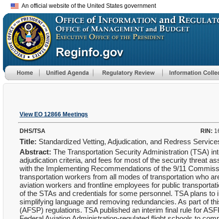
An official website of the United States government
View EO 12866 Meetings
DHS/TSA
RIN:
1
Title:
Standardized Vetting, Adjudication, and Redress Servic
Abstract:
The Transportation Security Administration (TSA) in
adjudication criteria, and fees for most of the security threat
with the Implementing Recommendations of the 9/11 Commission 
transportation workers from all modes of transportation who ar
aviation workers and frontline employees for public transportati
of the STAs and credentials for some personnel. TSA plans to i
simplifying language and removing redundancies. As part of thi
(AFSP) regulations. TSA published an interim final rule for ASF
Federal Aviation Administration-regulated flight schools to comp