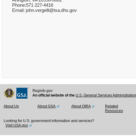
Phone:571 227-4416
Email: john.vergelli@tsa.dhs.gov
Reginfo.gov
An official website of the
U.S. General Services Administratio
About Us
About GSA
About OIRA
Related
Resources
Looking for U.S. government information and services?
Visit USA.gov