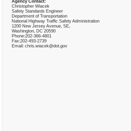
Agency Contact:
Christopher Wiacek
Safety Standards Engineer
Department of Transportation
National Highway Traffic Safety Administration
1200 New Jersey Avenue, SE,
Washington, DC 20590
Phone:202-366-4801
Fax:202-493-2739
Email: chris.wiacek@dot.gov