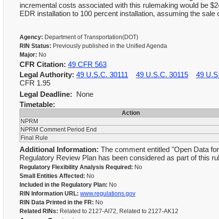
incremental costs associated with this rulemaking would be $24
EDR installation to 100 percent installation, assuming the sale of
Agency:
Department of Transportation(DOT)
RIN Status:
Previously published in the Unified Agenda
Major:
No
CFR Citation:
49 CFR 563
Legal Authority:
49 U.S.C. 30111
49 U.S.C. 30115
49 U.S
CFR 1.95
Legal Deadline:
None
Timetable:
Action
NPRM
NPRM Comment Period End
Final Rule
Additional Information:
The comment entitled "Open Data for 
Regulatory Review Plan has been considered as part of this r
Regulatory Flexibility Analysis Required:
No
Small Entities Affected:
No
Included in the Regulatory Plan:
No
RIN Information URL:
www.regulations.gov
RIN Data Printed in the FR:
No
Related RINs:
Related to 2127-AI72, Related to 2127-AK12