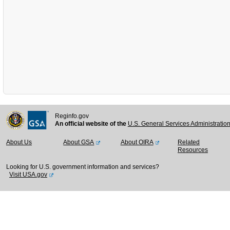
Reginfo.gov
An official website of the
U.S. General Services Administratio
About Us
About GSA
About OIRA
Related
Resources
Looking for U.S. government information and services?
Visit USA.gov