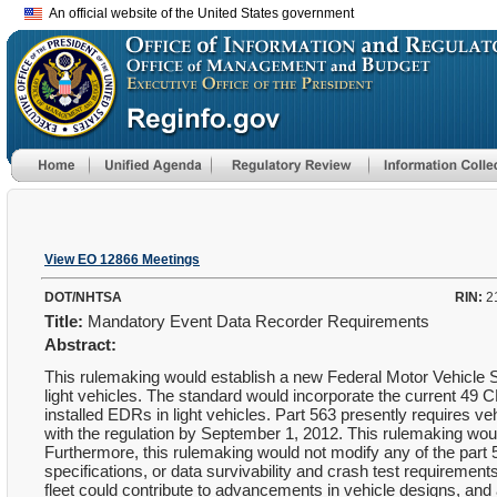
An official website of the United States government
View EO 12866 Meetings
DOT/NHTSA
RIN:
2
Title:
Mandatory Event Data Recorder Requirements
Abstract:
This rulemaking would establish a new Federal Motor Vehicle S
light vehicles. The standard would incorporate the current 49 C
installed EDRs in light vehicles. Part 563 presently requires v
with the regulation by September 1, 2012. This rulemaking woul
Furthermore, this rulemaking would not modify any of the part 
specifications, or data survivability and crash test requiremen
fleet could contribute to advancements in vehicle designs, and