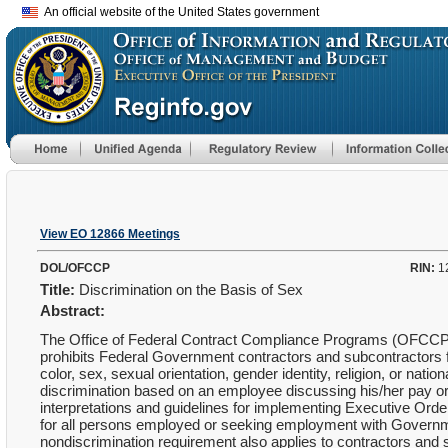
An official website of the United States government
View EO 12866 Meetings
DOL/OFCCP
RIN:
1
Title:
Discrimination on the Basis of Sex
Abstract:
The Office of Federal Contract Compliance Programs (OFCCP)
prohibits Federal Government contractors and subcontractors f
color, sex, sexual orientation, gender identity, religion, or natio
discrimination based on an employee discussing his/her pay or
interpretations and guidelines for implementing Executive Orde
for all persons employed or seeking employment with Governme
nondiscrimination requirement also applies to contractors and 