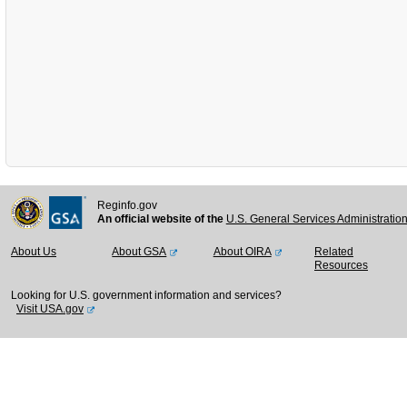
Reginfo.gov
An official website of the
U.S. General Services Administratio
About Us
About GSA
About OIRA
Related
Resources
Looking for U.S. government information and services?
Visit USA.gov