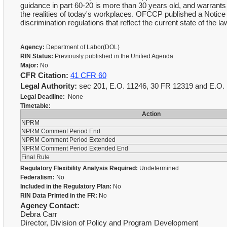
guidance in part 60-20 is more than 30 years old, and warrant
the realities of today's workplaces. OFCCP published a Notic
discrimination regulations that reflect the current state of the law
Agency:
Department of Labor(DOL)
RIN Status:
Previously published in the Unified Agenda
Major:
No
CFR Citation:
41 CFR 60
Legal Authority:
sec 201, E.O. 11246, 30 FR 12319 and E.O
Legal Deadline:
None
Timetable:
Action
NPRM
NPRM Comment Period End
NPRM Comment Period Extended
NPRM Comment Period Extended End
Final Rule
Regulatory Flexibility Analysis Required:
Undetermined
Federalism:
No
Included in the Regulatory Plan:
No
RIN Data Printed in the FR:
No
Agency Contact:
Debra Carr
Director, Division of Policy and Program Development