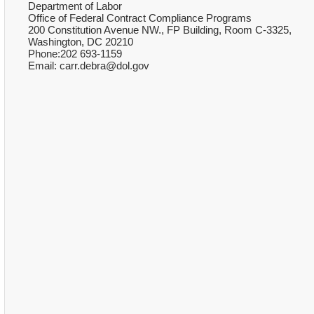
Department of Labor
Office of Federal Contract Compliance Programs
200 Constitution Avenue NW., FP Building, Room C-3325,
Washington, DC 20210
Phone:202 693-1159
Email: carr.debra@dol.gov