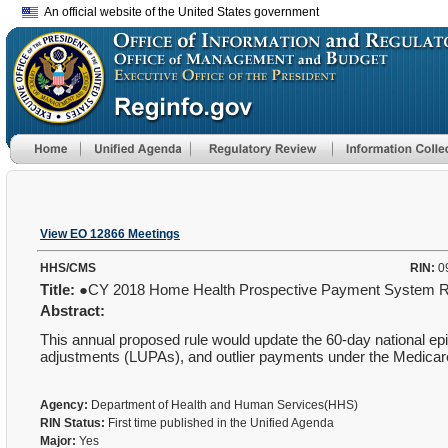
An official website of the United States government
View EO 12866 Meetings
HHS/CMS
RIN:
0
Title:
●CY 2018 Home Health Prospective Payment System 
Abstract:
This annual proposed rule would update the 60-day national episo
adjustments (LUPAs), and outlier payments under the Medicar
Agency:
Department of Health and Human Services(HHS)
RIN Status:
First time published in the Unified Agenda
Major:
Yes