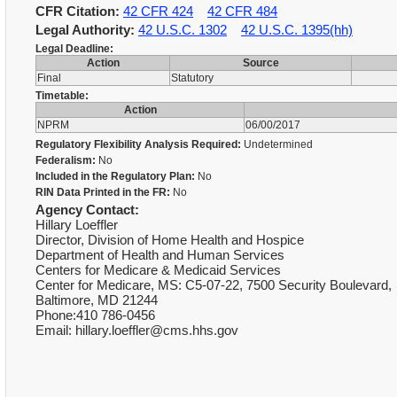
CFR Citation:
42 CFR 424
42 CFR 484
Legal Authority:
42 U.S.C. 1302
42 U.S.C. 1395(hh)
Legal Deadline:
Action
Source
Final
Statutory
Timetable:
Action
NPRM
06/00/2017
Regulatory Flexibility Analysis Required:
Undetermined
Federalism:
No
Included in the Regulatory Plan:
No
RIN Data Printed in the FR:
No
Agency Contact:
Hillary Loeffler
Director, Division of Home Health and Hospice
Department of Health and Human Services
Centers for Medicare & Medicaid Services
Center for Medicare, MS: C5-07-22, 7500 Security Boulevard,
Baltimore, MD 21244
Phone:410 786-0456
Email: hillary.loeffler@cms.hhs.gov