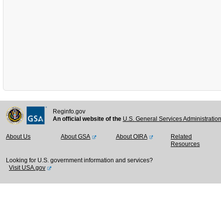
Reginfo.gov
An official website of the
U.S. General Services Administratio
About Us
About GSA
About OIRA
Related
Resources
Looking for U.S. government information and services?
Visit USA.gov