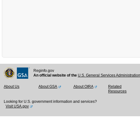
Reginfo.gov
An official website of the
U.S. General Services Administratio
About Us
About GSA
About OIRA
Related
Resources
Looking for U.S. government information and services?
Visit USA.gov