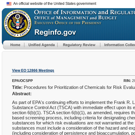
An official website of the United States government
View EO 12866 Meetings
EPA/OCSPP
RIN:
2
Title:
Procedures for Prioritization of Chemicals for Risk Eval
Abstract:
As part of EPA's continuing efforts to implement the Frank R.
Substance Control Act (TSCA) with immediate effect upon its 
section 6(b)(1). TSCA section 6(b)(1), as amended, requires tha
based screening process, including criteria for designating che
substances for which risk evaluations are not warranted at the 
substances must include a consideration of the hazard and ex
(including consideration of persistence and bioaccumulation, po