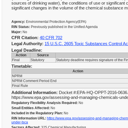
sources of drinking water), the conditions of use or significan
significant changes in the volume of the chemical substance 
Agency:
Environmental Protection Agency(EPA)
RIN Status:
Previously published in the Unified Agenda
Major:
No
CFR Citation:
40 CFR 702
Legal Authority:
15 U.S.C. 2605 Toxic Substances Control Ac
Legal Deadline:
Action
Source
Final
Statutory
Statutory deadline requires signature of the F
Timetable:
Action
NPRM
NPRM Comment Period End
Final Rule
Additional Information:
Docket #:EPA-HQ-OPPT-2016-0636. A
https://www.epa.gov/assessing-and-managing-chemicals-under-
Regulatory Flexibility Analysis Required:
No
Small Entities Affected:
No
Included in the Regulatory Plan:
No
RIN Information URL:
https://www.epa.gov/assessing-and-managing-chemi
under-tsca
Sectors Affected:
325 Chemical Manufacturing