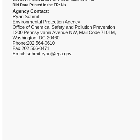
RIN Data Printed in the FR:
No
Agency Contact:
Ryan Schmit
Environmental Protection Agency
Office of Chemical Safety and Pollution Prevention
1200 Pennsylvania Avenue NW, Mail Code 7101M,
Washington, DC 20460
Phone:202 564-0610
Fax:202 566-0471
Email: schmit.ryan@epa.gov