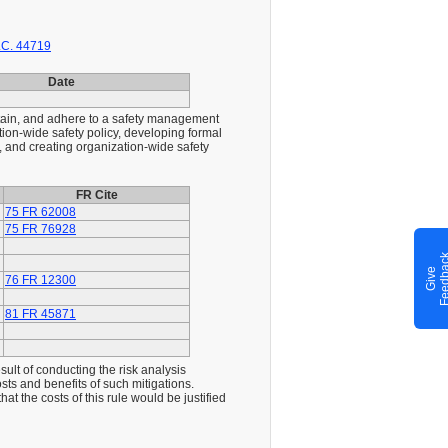
.C. 44719
Date
ntain, and adhere to a safety management
tion-wide safety policy, developing formal
, and creating organization-wide safety
FR Cite
75 FR 62008
75 FR 76928
G
i
v
e
F
e
e
d
b
a
c
76 FR 12300
81 FR 45871
sult of conducting the risk analysis
costs and benefits of such mitigations.
t the costs of this rule would be justified