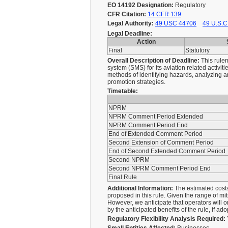
EO 14192 Designation:
Regulatory
CFR Citation:
14 CFR 139
Legal Authority:
49 USC 44706
49 U.S.C
Legal Deadline:
Action
Final
Statutory
Overall Description of Deadline:
This rulem
system (SMS) for its aviation related activ
methods of identifying hazards, analyzing a
promotion strategies.
Timetable:
NPRM
NPRM Comment Period Extended
NPRM Comment Period End
End of Extended Comment Period
Second Extension of Comment Period
End of Second Extended Comment Perio
Second NPRM
Second NPRM Comment Period End
Final Rule
Additional Information:
The estimated costs 
proposed in this rule. Given the range of miti
However, we anticipate that operators will o
by the anticipated benefits of the rule, if a
Regulatory Flexibility Analysis Required: