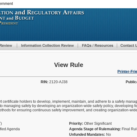
vernment
Skip
to
main
content
View Rule
Printer-Fri
RIN:
2120-AJ38
Public
rt certificate holders to develop, implement, maintain, and adhere to a safety mana
 to managing safety by developing an organization-wide safety policy, developing f
ethods for ensuring continuous safety improvement, and creating organization-wide
T)
Priority:
Other Significant
ified Agenda
Agenda Stage of Rulemaking:
Final Ru
Unfunded Mandates:
No