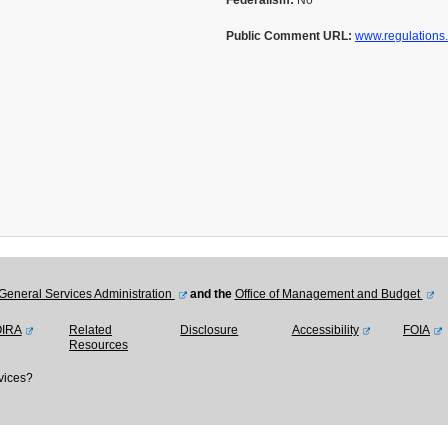
Federalism:
No
Public Comment URL:
www.regulations
General Services Administration
and the
Office of Management and Budget
OIRA
Related
Disclosure
Accessibility
FOIA
Resources
vices?