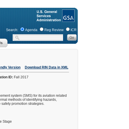
Search:
Agenda
Reg Review
ICR
endly Version
Download RIN Data in XML
ation ID:
Fall 2017
gement system (SMS) for its aviation related
ormal methods of identifying hazards,
 safety promotion strategies.
le Stage