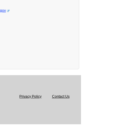
.gov
Privacy Policy
Contact Us