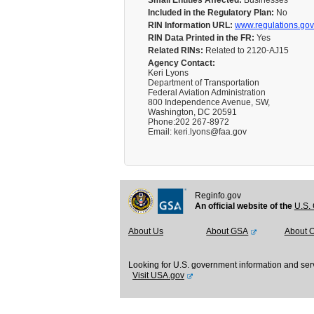
Small Entities Affected:
Businesses
Included in the Regulatory Plan:
No
RIN Information URL:
www.regulations.gov
RIN Data Printed in the FR:
Yes
Related RINs:
Related to 2120-AJ15
Agency Contact:
Keri Lyons
Department of Transportation
Federal Aviation Administration
800 Independence Avenue, SW,
Washington, DC 20591
Phone:202 267-8972
Email: keri.lyons@faa.gov
Reginfo.gov
An official website of the
U.S. 
About Us
About GSA
About 
Looking for U.S. government information and ser
Visit USA.gov