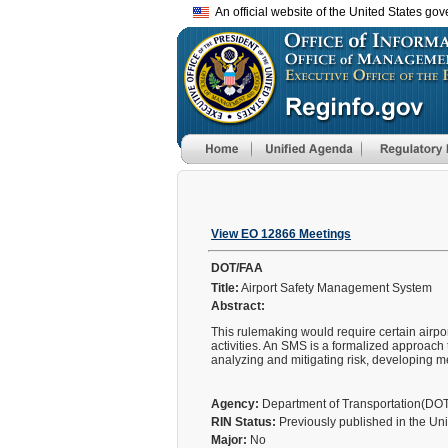
An official website of the United States go
View EO 12866 Meetings
DOT/FAA
Title:
Airport Safety Management System
Abstract:
This rulemaking would require certain airpo
activities. An SMS is a formalized approach
analyzing and mitigating risk, developing m
Agency:
Department of Transportation(DO
RIN Status:
Previously published in the Un
Major:
No