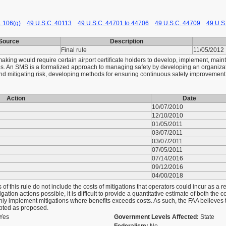
. 106(g)
49 U.S.C. 40113
49 U.S.C. 44701 to 44706
49 U.S.C. 44709
49 U.S
Source
Description
Final rule
11/05/2012
aking would require certain airport certificate holders to develop, implement, mai
ities. An SMS is a formalized approach to managing safety by developing an organiza
nd mitigating risk, developing methods for ensuring continuous safety improvement
Action
Date
10/07/2010
12/10/2010
01/05/2011
03/07/2011
03/07/2011
d
07/05/2011
07/14/2016
09/12/2016
04/00/2018
of this rule do not include the costs of mitigations that operators could incur as a re
gation actions possible, it is difficult to provide a quantitative estimate of both the 
nly implement mitigations where benefits exceeds costs. As such, the FAA believes tha
dopted as proposed.
Yes
Government Levels Affected:
State