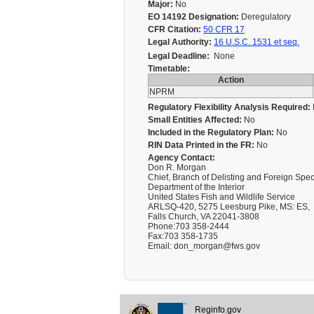
Major:
No
EO 14192 Designation:
Deregulatory
CFR Citation:
50 CFR 17
Legal Authority:
16 U.S.C. 1531 et seq.
Legal Deadline:
None
Timetable:
Action
NPRM
Regulatory Flexibility Analysis Required:
Small Entities Affected:
No
Included in the Regulatory Plan:
No
RIN Data Printed in the FR:
No
Agency Contact:
Don R. Morgan
Chief, Branch of Delisting and Foreign Spec
Department of the Interior
United States Fish and Wildlife Service
ARLSQ-420, 5275 Leesburg Pike, MS: ES,
Falls Church, VA 22041-3808
Phone:703 358-2444
Fax:703 358-1735
Email: don_morgan@fws.gov
Reginfo.gov