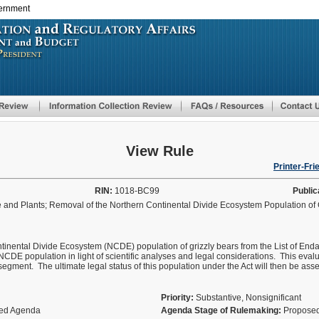
vernment
Skip
to
main
content
View Rule
Printer-Fri
RIN:
1018-BC99
Public
and Plants; Removal of the Northern Continental Divide Ecosystem Population of 
tinental Divide Ecosystem (NCDE) population of grizzly bears from the List of Enda
e NCDE population in light of scientific analyses and legal considerations. This eval
n segment. The ultimate legal status of this population under the Act will then be as
Priority:
Substantive, Nonsignificant
fied Agenda
Agenda Stage of Rulemaking:
Proposed