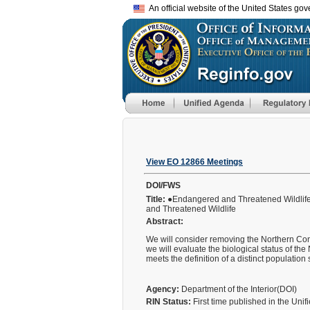
An official website of the United States go
View EO 12866 Meetings
DOI/FWS
Title:
●Endangered and Threatened Wildlife 
and Threatened Wildlife
Abstract:
We will consider removing the Northern Con
we will evaluate the biological status of th
meets the definition of a distinct populatio
Agency:
Department of the Interior(DOI)
RIN Status:
First time published in the Uni