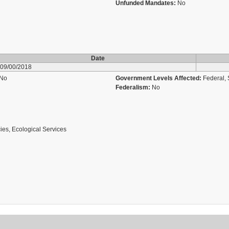
Unfunded Mandates:
No
Date
09/00/2018
No
Government Levels Affected:
Federal, 
Federalism:
No
ies, Ecological Services