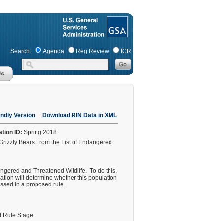
Search:
Agenda
Reg Review
ICR
endly Version
Download RIN Data in XML
ation ID:
Spring 2018
Grizzly Bears From the List of Endangered
ngered and Threatened Wildlife. To do this,
uation will determine whether this population
sessed in a proposed rule.
 Rule Stage