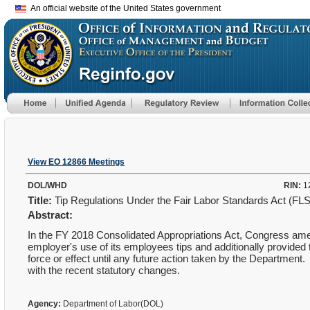
An official website of the United States government
View EO 12866 Meetings
DOL/WHD
RIN:
1
Title:
Tip Regulations Under the Fair Labor Standards Act (FL
Abstract:
In the FY 2018 Consolidated Appropriations Act, Congress amen
employer's use of its employees tips and additionally provided t
force or effect until any future action taken by the Department.
with the recent statutory changes.
Agency:
Department of Labor(DOL)