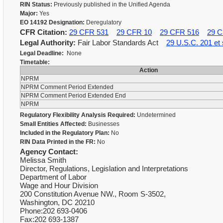
RIN Status:
Previously published in the Unified Agenda
Major:
Yes
EO 14192 Designation:
Deregulatory
CFR Citation:
29 CFR 531
29 CFR 10
29 CFR 516
29 C
Legal Authority:
Fair Labor Standards Act
29 U.S.C. 201 et 
Legal Deadline:
None
Timetable:
Action
NPRM
NPRM Comment Period Extended
NPRM Comment Period Extended End
NPRM
Regulatory Flexibility Analysis Required:
Undetermined
Small Entities Affected:
Businesses
Included in the Regulatory Plan:
No
RIN Data Printed in the FR:
No
Agency Contact:
Melissa Smith
Director, Regulations, Legislation and Interpretations
Department of Labor
Wage and Hour Division
200 Constitution Avenue NW., Room S-3502,
Washington, DC 20210
Phone:202 693-0406
Fax:202 693-1387