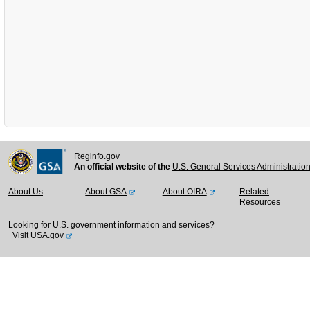
Reginfo.gov
An official website of the
U.S. General Services Administratio
About Us
About GSA
About OIRA
Related
Resources
Looking for U.S. government information and services?
Visit USA.gov